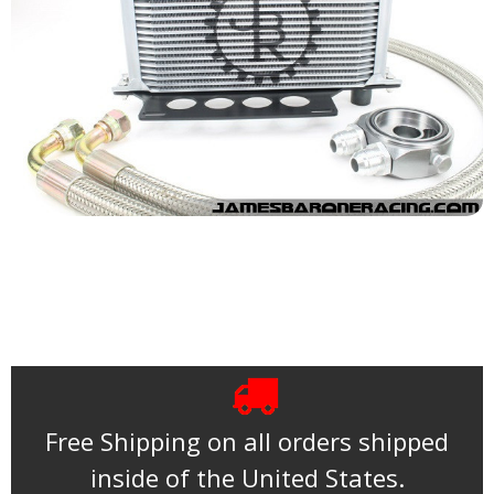
Free Shipping on all orders shipped
inside of the United States.