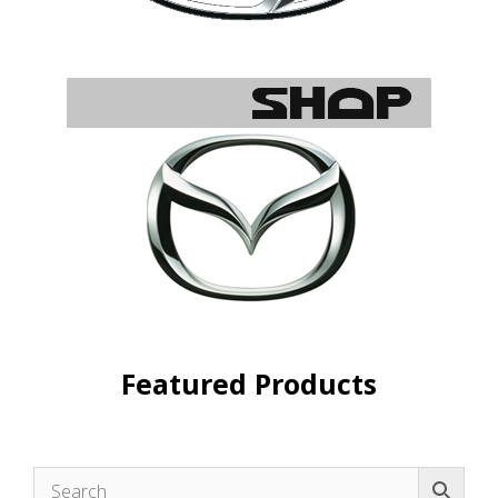
Featured Products