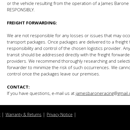
or the vehicle resulting from the operation of a James Baron
RESPONSIBLY.
FREIGHT FORWARDING:
We are not responsible for any losses or issues that may occ
transport packages. Once packages are delivered to a freight 
responsibility and control of the chosen logistics provider. A
transit should be addressed directly with the freight forwarde
providers. We recommend thoroughly researching and selectin
forwarder to minimize the risk of such occurrences. We canno
control once the packages leave our premises.
CONTACT:
If you have questions, e-mail us at
jamesbaroneracing@gmail
g
Warranty & Returns
Privacy Notice