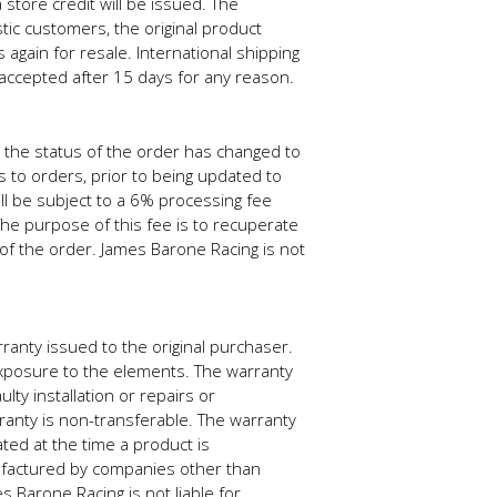
store credit will be issued. The
tic customers, the original product
gain for resale. International shipping
accepted after 15 days for any reason.
 the status of the order has changed to
 to orders, prior to being updated to
ll be subject to a 6% processing fee
The purpose of this fee is to recuperate
of the order. James Barone Racing is not
anty issued to the original purchaser.
xposure to the elements. The warranty
ty installation or repairs or
anty is non-transferable. The warranty
ated at the time a product is
factured by companies other than
 Barone Racing is not liable for