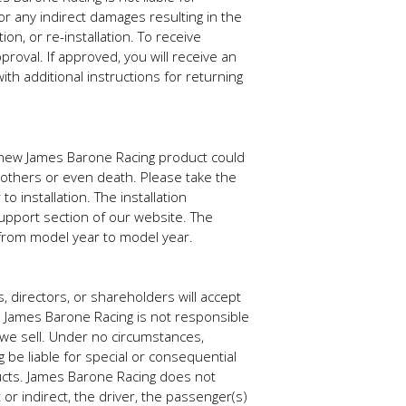
r any indirect damages resulting in the
ion, or re-installation. To receive
roval. If approved, you will receive an
h additional instructions for returning
our new James Barone Racing product could
to others or even death. Please take the
o installation. The installation
support section of our website. The
y from model year to model year.
, directors, or shareholders will accept
s. James Barone Racing is not responsible
t we sell. Under no circumstances,
g be liable for special or consequential
ducts. James Barone Racing does not
r indirect, the driver, the passenger(s)