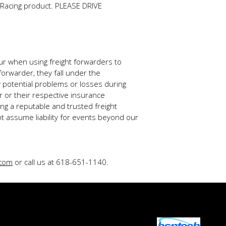
e Racing product. PLEASE DRIVE
ur when using freight forwarders to
forwarder, they fall under the
ny potential problems or losses during
r or their respective insurance
g a reputable and trusted freight
t assume liability for events beyond our
.com
or call us at 618-651-1140.