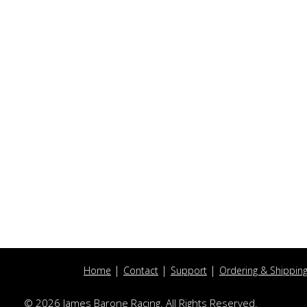
Home
Contact
Support
Ordering & Shippin
© 2026 James Barone Racing. All Rights Reserved.