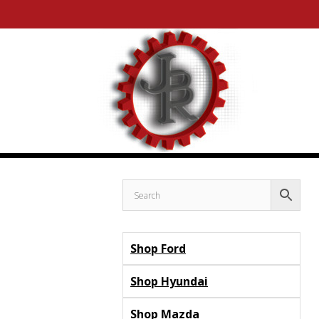
Skip
Skip
to
to
content
content
Shop Ford
Shop Hyundai
Shop Mazda