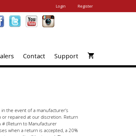
Login
Register
alers
Contact
Support
s in the event of a manufacturer’s
m or repaired at our discretion. Return
A # (Return to Manufacturer
ases when a return is accepted, a 20%