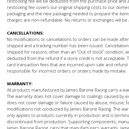
restocking fee will be deducted from the purchase price and a 
restocking fee covers our original shipping costs to our domes
packaging and the new packaging needed to prepare the items a
charges are non-refundable. No returns or exchanges will be 
CANCELLATIONS:
No modifications or cancellations to orders can be made after
shipped and a tracking number has been issued. Cancellations
shipped for reasons other than an “Out of stock” condition, wi
deducted from the refund if a store credit is not acceptable. 
card transaction fees that are incurred upon sale and refund 
responsible for incorrect orders or orders made by mistake.
WARRANTY:
All products manufactured by James Barone Racing carry a warr
The warranty does not cover damage to coatings caused by e
does not cover damage or failure caused by abuse, misuse, faul
modifications not conducted by James Barone Racing. The warr
only applies to products currently in production and is termin
discontinued from production. Supporting components, manu
James Barone Racing, carry that manufacturer’s warranty. James