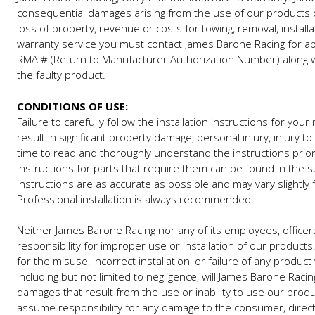
consequential damages arising from the use of our products o
loss of property, revenue or costs for towing, removal, installat
warranty service you must contact James Barone Racing for app
RMA # (Return to Manufacturer Authorization Number) along wit
the faulty product.
CONDITIONS OF USE:
Failure to carefully follow the installation instructions for y
result in significant property damage, personal injury, injury 
time to read and thoroughly understand the instructions prior t
instructions for parts that require them can be found in the 
instructions are as accurate as possible and may vary slightl
Professional installation is always recommended.
Neither James Barone Racing nor any of its employees, officers
responsibility for improper use or installation of our product
for the misuse, incorrect installation, or failure of any produc
including but not limited to negligence, will James Barone Racin
damages that result from the use or inability to use our pro
assume responsibility for any damage to the consumer, direct o