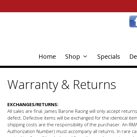
Home
Shop
Specials
De
Warranty & Returns
EXCHANGES/RETURNS:
All sales are final. James Barone Racing will only accept return
defect. Defective items will be exchanged for the identical ite
shipping costs are the responsibility of the purchaser. An RM
Authorization Number) must accompany all returns. In rare c