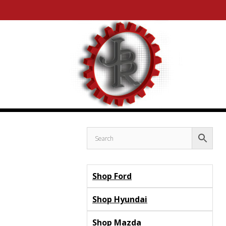
Skip
Skip
to
to
content
content
Shop Ford
Shop Hyundai
Shop Mazda