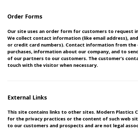
Order Forms
Our site uses an order form for customers to request i
We
collect contact information (like email address), and
or
credit card numbers). Contact information from the 
purchases,
information about our company, and to sen
of our partners to
our customers. The customer’s contac
touch with the visitor
when necessary.
External Links
This site contains links to other sites. Modern Plastic
for
the privacy practices or the content of such web sit
to our
customers and prospects and are not legal associ