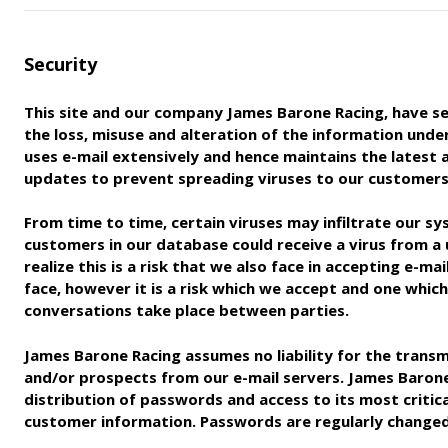
Security
This site and our company James Barone Racing, have se
the loss, misuse and alteration of the information unde
uses
e-mail extensively and hence maintains the latest
updates to
prevent spreading viruses to our customers
From time to time, certain viruses may infiltrate our sy
customers in our database could receive a virus from a
realize
this is a risk that we also face in accepting e-m
face, however
it is a risk which we accept and one whic
conversations take place
between parties.
James Barone Racing assumes no liability for the transm
and/
or prospects from our e-mail servers. James Barone 
distribution of
passwords and access to its most critic
customer information.
Passwords are regularly changed