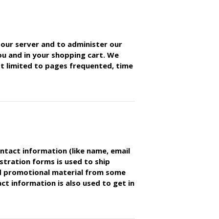
our server and to administer our
you and in your shopping cart. We
not limited to pages frequented, time
ontact information (like name, email
stration forms is used to ship
d promotional material from some
t information is also used to get in