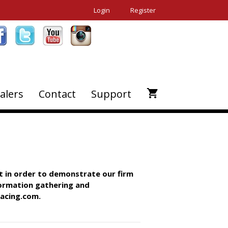
Login
Register
alers
Contact
Support
t in order to demonstrate our firm
formation gathering and
Racing.com.