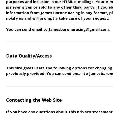
purposes and inclusion in our HTML e-mailings. Your e-m
is never given or sold to any other third party. If you e
information
from James Barone Racing in any format, pl
notify us and will
promptly take care of your request:
You can send email to Jamesbaroneracing@gmail.com.
Data Quality/Access
This site gives users the following options for changin
previously
provided: You can send email to Jamesbaro
Contacting the Web Site
If you have any questions about this privacy statement, 