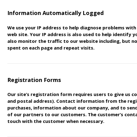
Information Automatically Logged
We use your IP address to help diagnose problems with 
web
site. Your IP address is also used to help identify 
also monitor
the traffic to our website including, but 
spent on each page
and repeat visits.
Registration Forms
Our site’s registration form requires users to give us c
and postal address). Contact information from the regi
purchases,
information about our company, and to sen
of our partners to
our customers. The customer’s contac
touch with the customer
when necessary.