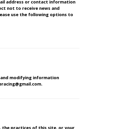
ail address or contact information
lect not to receive news and
ease use the following options to
g and modifying information
neracing@gmail.com.
the practices of this site, or your