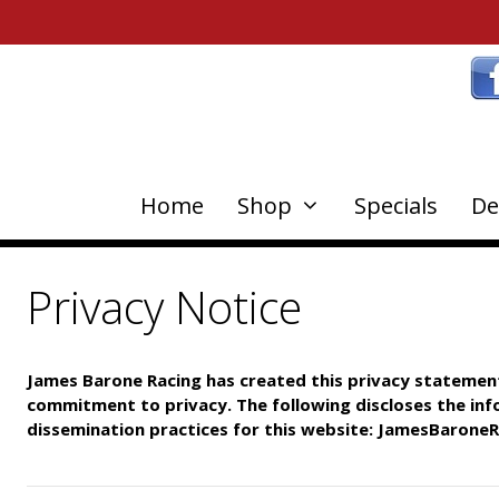
Home
Shop
Specials
De
Privacy Notice
James Barone Racing has created this privacy statemen
commitment to privacy. The following discloses the in
dissemination
practices for this website: JamesBarone