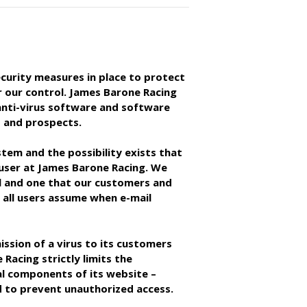
curity measures in place to protect
r our control. James Barone Racing
 anti-virus software and software
 and prospects.
stem and the possibility exists that
 user at James Barone Racing. We
ail and one that our customers and
h all users assume when e-mail
ission of a virus to its customers
Racing strictly limits the
al components of its website –
 to prevent unauthorized access.