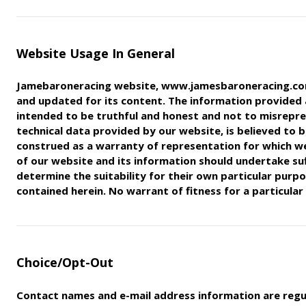
Website Usage In General
Jamebaroneracing website, www.jamesbaroneracing.com,
and updated for its content. The information provided
intended
to be truthful and honest and not to misrepr
technical data
provided by our website, is believed to be
construed as a warranty of
representation for which we
of our website and its information
should undertake suf
determine the suitability for their own
particular purp
contained herein. No warrant of fitness for a
particular
Choice/Opt-Out
Contact names and e-mail address information are regu