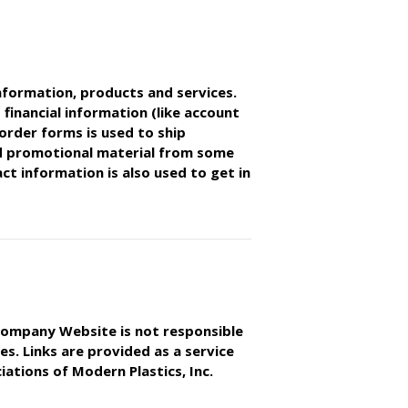
nformation, products and services.
 financial information (like account
order forms is used to ship
d promotional material from some
t information is also used to get in
s Company Website is not responsible
es. Links are provided as a service
ations of Modern Plastics, Inc.