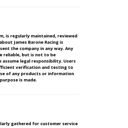
 is regularly maintained, reviewed
 about James Barone Racing is
esent the company in any way. Any
 reliable, but is not to be
 assume legal responsibility. Users
ficient verification and testing to
ose of any products or information
 purpose is made.
larly gathered for customer service