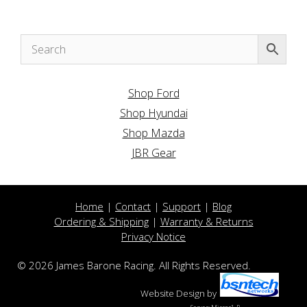
Shop Ford
Shop Hyundai
Shop Mazda
JBR Gear
Home
|
Contact
|
Support
|
Blog
Ordering & Shipping
|
Warranty & Returns
Privacy Notice
© 2026 James Barone Racing. All Rights Reserved.
Website Design
by