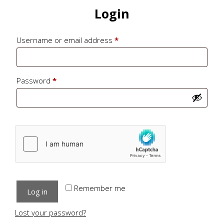
Login
Required
Username or email address
*
Required
Password
*
Remember me
Log in
Lost your password?