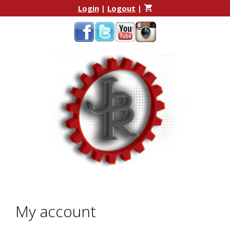
Skip
Skip
Login
|
Logout
|
to
to
content
content
My account