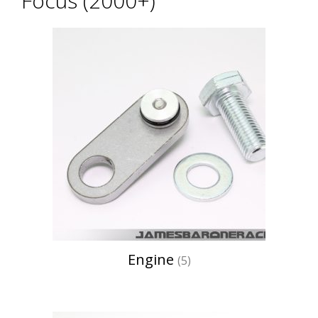
Focus (2000+)
Engine
(5)