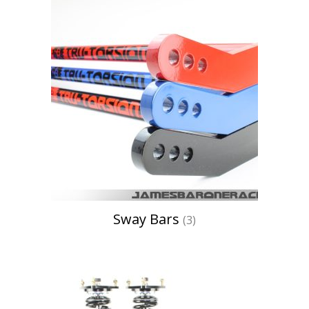
Sway Bars
(3)