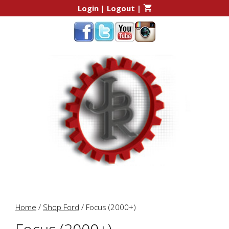
Skip
Skip
Login
|
Logout
|
to
to
content
content
Home
/
Shop Ford
/ Focus (2000+)