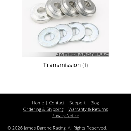
Transmission
(1)
Home
|
Contact
|
Support
|
Blog
Ordering & Shipping
|
Warranty & Returns
Privacy Notice
© 2026 James Barone Racing. All Rights Reserved.