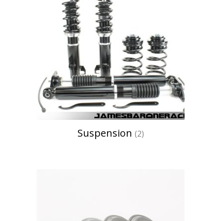
Suspension
(2)