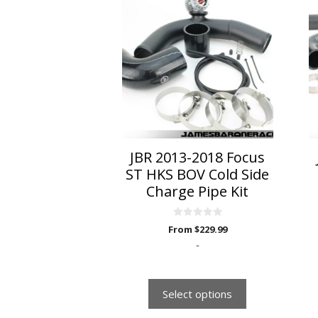
product
has
multiple
variants.
The
options
may
be
chosen
on
JBR 2013-2018 Focus
the
ST HKS BOV Cold Side
product
Charge Pipe Kit
page
0
From
$
229.99
o
u
-
t
o
f
5
Select options