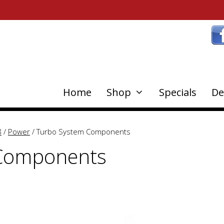
Home
Shop
Specials
De
8
/
Power
/ Turbo System Components
 Components
This