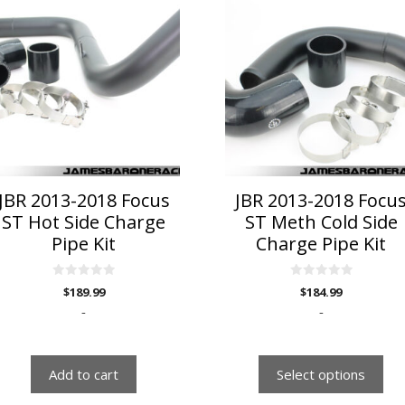
product
has
multiple
variants.
The
options
may
be
chosen
on
JBR 2013-2018 Focus
JBR 2013-2018 Focu
the
ST Hot Side Charge
ST Meth Cold Side
product
Pipe Kit
Charge Pipe Kit
page
0
0
$
189.99
$
184.99
o
o
u
u
-
-
t
t
o
o
f
f
5
5
Add to cart
Select options