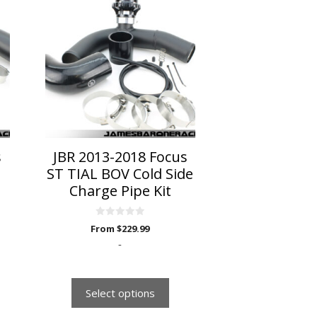
product
has
multiple
variants.
The
options
may
be
chosen
on
s
JBR 2013-2018 Focus
the
ST TIAL BOV Cold Side
product
Charge Pipe Kit
page
0
From
$
229.99
o
u
-
t
o
f
5
Select options