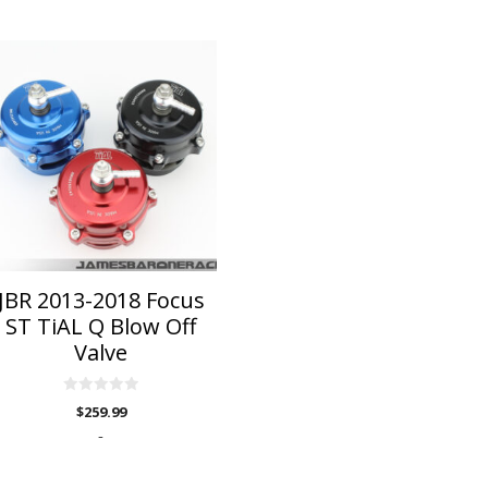
is
roduct
as
ltiple
riants.
he
ptions
ay
e
hosen
n
JBR 2013-2018 Focus
he
ST TiAL Q Blow Off
roduct
Valve
age
0
$
259.99
o
u
-
t
o
f
5