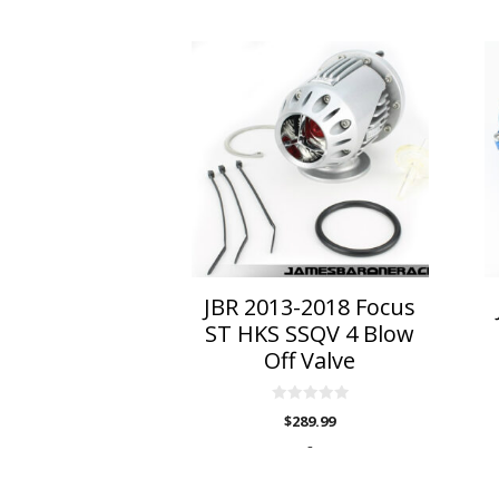
Th
p
h
mu
va
T
o
m
b
c
o
JBR 2013-2018 Focus
t
ST HKS SSQV 4 Blow
p
Off Valve
p
0
$
289.99
o
u
-
t
o
f
5