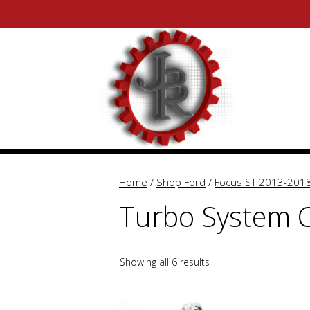
Skip
Skip
to
to
content
content
Home
/
Shop Ford
/
Focus ST 2013-201
Turbo System
Showing all 6 results
This