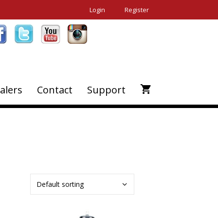
Login
Register
alers
Contact
Support
This