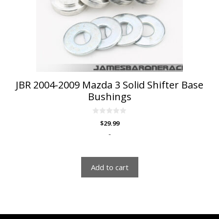
JBR 2004-2009 Mazda 3 Solid Shifter Base
Bushings
0
$
29.99
o
u
-
t
o
f
5
Add to cart