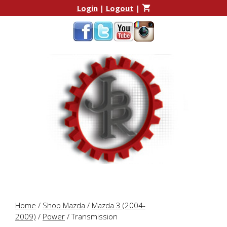
Skip
Skip
Login
|
Logout
|
to
to
content
content
Home
/
Shop Mazda
/
Mazda 3 (2004-
2009)
/
Power
/ Transmission