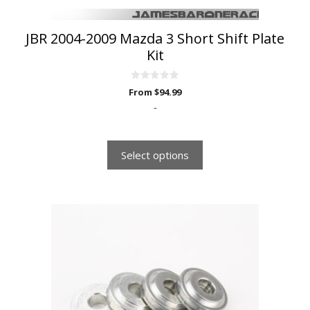
product
page
JBR 2004-2009 Mazda 3 Short Shift Plate
Kit
0
From
$
94.99
o
u
-
t
o
f
5
Select options