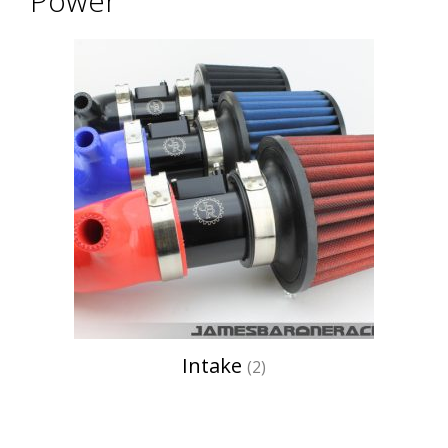
Power
Intake
(2)