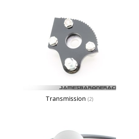
Transmission
(2)