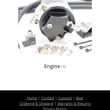
Engine
(9)
Home
|
Contact
|
Support
|
Blog
Ordering & Shipping
|
Warranty & Returns
Privacy Notice