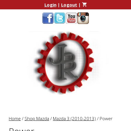
Skip
Skip
Login
|
Logout
|
to
to
content
content
Home
/
Shop Mazda
/
Mazda 3 (2010-2013)
/ Power