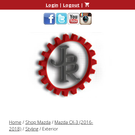
Skip
Skip
Login
|
Logout
|
to
to
content
content
Home
/
Shop Mazda
/
Mazda CX-3 (2016-
2018)
/
Styling
/ Exterior