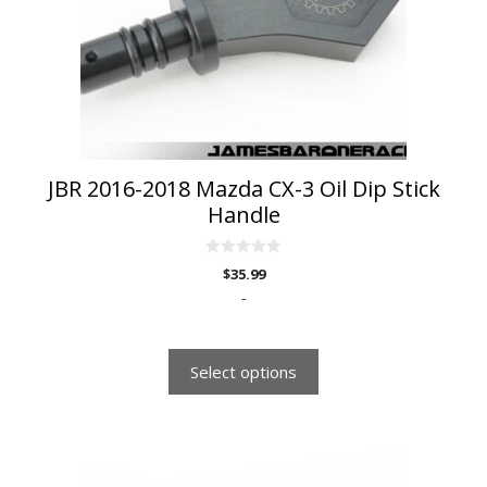
may
be
chosen
on
the
product
page
JBR 2016-2018 Mazda CX-3 Oil Dip Stick
Handle
0
$
35.99
o
u
-
t
o
f
5
Select options