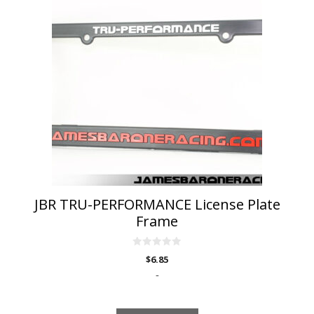
JBR TRU-PERFORMANCE License Plate
Frame
0
$
6.85
o
u
-
t
o
f
5