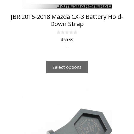
product
page
JBR 2016-2018 Mazda CX-3 Battery Hold-
Down Strap
0
$
39.99
o
u
-
t
o
f
5
Select options
This
product
has
multiple
variants.
The
options