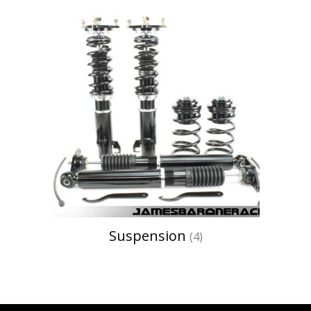
Suspension
(4)