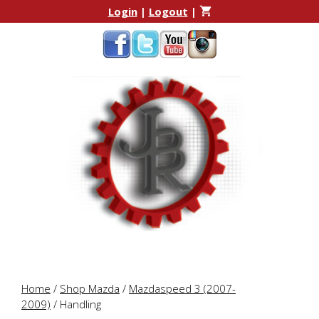
Skip
Skip
Login
|
Logout
|
to
to
content
content
Home
/
Shop Mazda
/
Mazdaspeed 3 (2007-
2009)
/ Handling