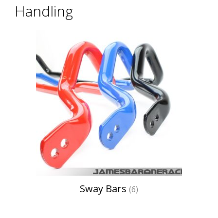
Handling
Sway Bars
(6)