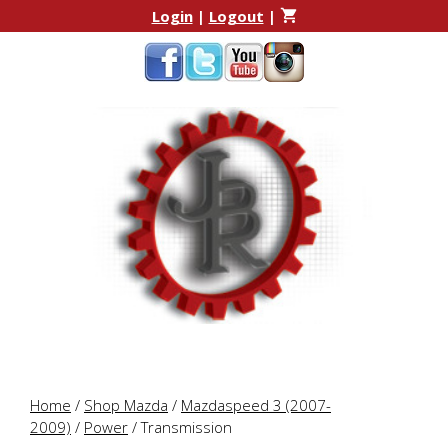
Skip
Skip
Login
|
Logout
|
to
to
content
content
Home
/
Shop Mazda
/
Mazdaspeed 3 (2007-
2009)
/
Power
/ Transmission