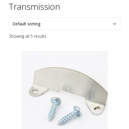
Transmission
Showing all 5 results