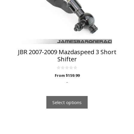
may
be
chosen
on
the
product
page
JBR 2007-2009 Mazdaspeed 3 Short
Shifter
0
From
$
159.99
o
u
-
t
o
f
5
Select options
This
product