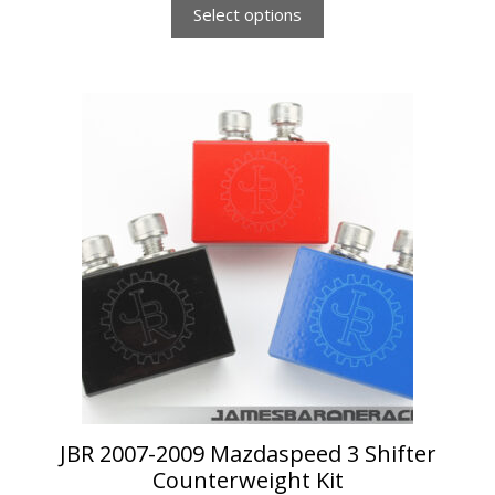
Select options
This
product
has
multiple
variants.
The
options
may
be
chosen
on
the
product
page
JBR 2007-2009 Mazdaspeed 3 Shifter
Counterweight Kit