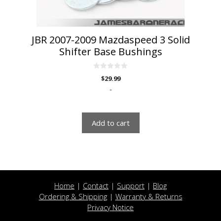
JBR 2007-2009 Mazdaspeed 3 Solid
Shifter Base Bushings
0
$
29.99
o
u
-
t
o
f
5
Add to cart
Home
|
Contact
|
Support
|
Blog
Ordering & Shipping
|
Warranty & Returns
Privacy Notice