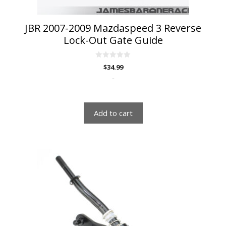
JBR 2007-2009 Mazdaspeed 3 Reverse
Lock-Out Gate Guide
0
$
34.99
o
u
-
t
o
f
5
Add to cart
This
product
has
multiple
variants.
The
options