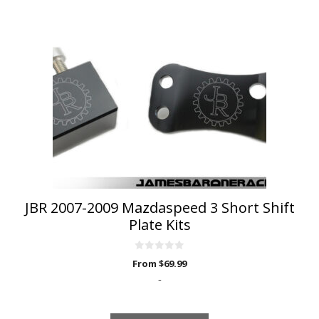
has
multiple
variants.
The
options
may
be
chosen
on
the
product
page
JBR 2007-2009 Mazdaspeed 3 Short Shift
Plate Kits
0
From
$
69.99
o
u
-
t
o
f
5