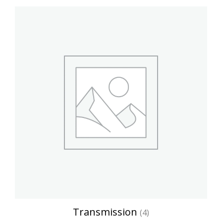
Transmission
(4)