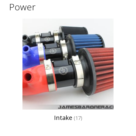
Power
Intake
(17)