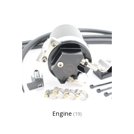
Engine
(19)