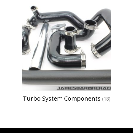
Turbo System Components
(18)