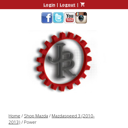
Skip
Skip
Login
|
Logout
|
to
to
content
content
Home
/
Shop Mazda
/
Mazdaspeed 3 (2010-
2013)
/ Power