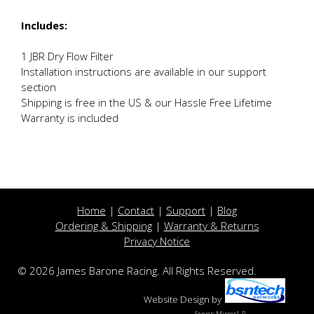
Includes:
1 JBR Dry Flow Filter
Installation instructions are available in our support
section
Shipping is free in the US & our Hassle Free Lifetime
Warranty is included
Home
|
Contact
|
Support
|
Blog
Ordering & Shipping
|
Warranty & Returns
Privacy Notice
© 2026 James Barone Racing. All Rights Reserved.
Website Design
by
Server: Mirror1-P