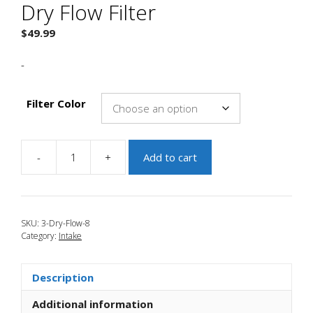
Dry Flow Filter
$
49.99
-
Filter Color
-
+
Add to cart
JBR
2004-
2009
Mazda
SKU:
3-Dry-Flow-8
3
Category:
Intake
3"
Dry
Flow
Description
Filter
quantity
Additional information