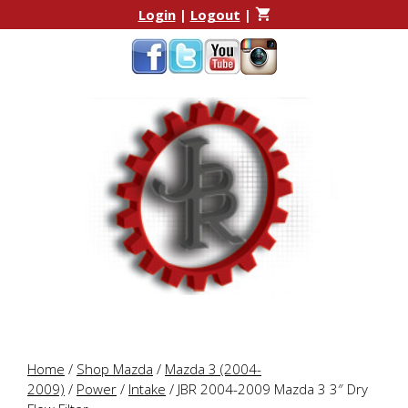
Skip
Skip
Login
|
Logout
|
to
to
content
content
Home
/
Shop Mazda
/
Mazda 3 (2004-
2009)
/
Power
/
Intake
/ JBR 2004-2009 Mazda 3 3″ Dry