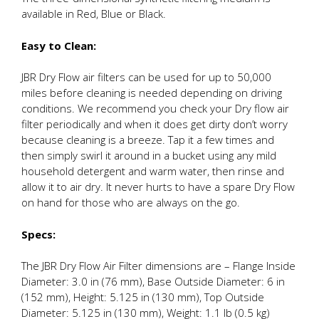
available in Red, Blue or Black.
Easy to Clean:
JBR Dry Flow air filters can be used for up to 50,000
miles before cleaning is needed depending on driving
conditions. We recommend you check your Dry flow air
filter periodically and when it does get dirty don’t worry
because cleaning is a breeze. Tap it a few times and
then simply swirl it around in a bucket using any mild
household detergent and warm water, then rinse and
allow it to air dry. It never hurts to have a spare Dry Flow
on hand for those who are always on the go.
Specs:
The JBR Dry Flow Air Filter dimensions are – Flange Inside
Diameter: 3.0 in (76 mm), Base Outside Diameter: 6 in
(152 mm), Height: 5.125 in (130 mm), Top Outside
Diameter: 5.125 in (130 mm), Weight: 1.1 lb (0.5 kg)