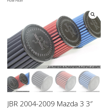
Flow Filter
JBR 2004-2009 Mazda 3 3″