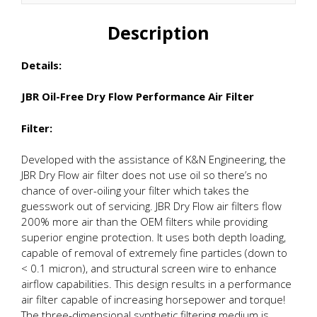
Description
Details:
JBR Oil-Free Dry Flow Performance Air Filter
Filter:
Developed with the assistance of K&N Engineering, the
JBR Dry Flow air filter does not use oil so there’s no
chance of over-oiling your filter which takes the
guesswork out of servicing. JBR Dry Flow air filters flow
200% more air than the OEM filters while providing
superior engine protection. It uses both depth loading,
capable of removal of extremely fine particles (down to
< 0.1 micron), and structural screen wire to enhance
airflow capabilities. This design results in a performance
air filter capable of increasing horsepower and torque!
The three-dimensional synthetic filtering medium is