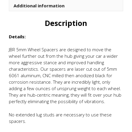
Additional information
Description
Details:
JBR 5mm Wheel Spacers are designed to move the
wheel further out from the hub giving your car a wider
more aggressive stance and improved handling
characteristics. Our spacers are laser cut out of 5mm
6061 aluminum, CNC milled then anodized black for
corrosion resistance. They are incredibly light, only
adding a few ounces of unsprung weight to each wheel.
They are hub-centric meaning, they will fit over your hub
perfectly eliminating the possibility of vibrations.
No extended lug studs are necessary to use these
spacers.