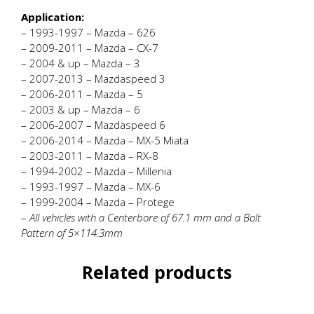
Application:
– 1993-1997 – Mazda – 626
– 2009-2011 – Mazda – CX-7
– 2004 & up – Mazda – 3
– 2007-2013 – Mazdaspeed 3
– 2006-2011 – Mazda – 5
– 2003 & up – Mazda – 6
– 2006-2007 – Mazdaspeed 6
– 2006-2014 – Mazda – MX-5 Miata
– 2003-2011 – Mazda – RX-8
– 1994-2002 – Mazda – Millenia
– 1993-1997 – Mazda – MX-6
– 1999-2004 – Mazda – Protege
–
All vehicles with a Centerbore of 67.1 mm and a Bolt
Pattern of 5×114.3mm
Related products