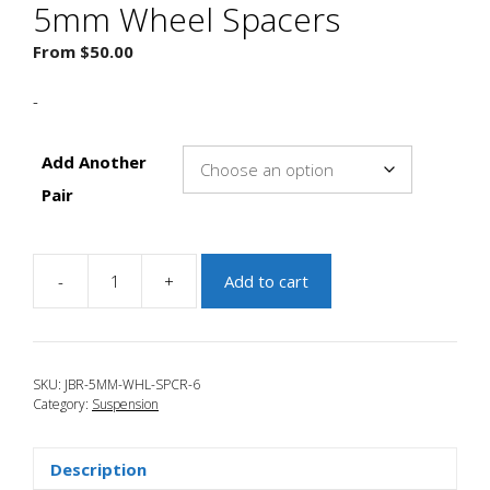
5mm Wheel Spacers
From
$
50.00
-
Add Another
Pair
-
+
Add to cart
JBR
2004-
2009
Mazda
SKU:
JBR-5MM-WHL-SPCR-6
3
Category:
Suspension
5mm
Wheel
Spacers
Description
quantity