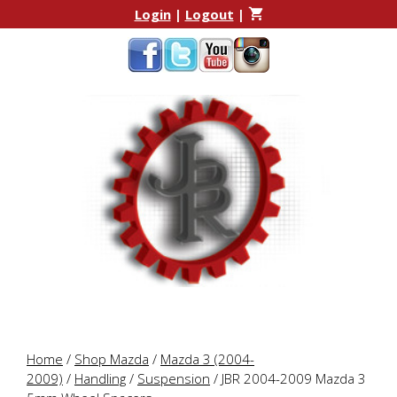
Skip
Skip
Login
|
Logout
|
to
to
content
content
Home
/
Shop Mazda
/
Mazda 3 (2004-
2009)
/
Handling
/
Suspension
/ JBR 2004-2009 Mazda 3