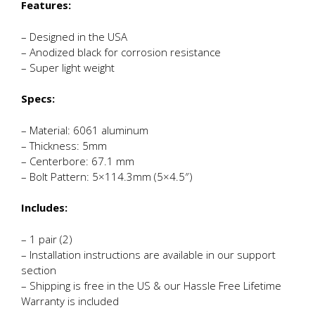
Features:
– Designed in the USA
– Anodized black for corrosion resistance
– Super light weight
Specs:
– Material: 6061 aluminum
– Thickness: 5mm
– Centerbore: 67.1 mm
– Bolt Pattern: 5×114.3mm (5×4.5″)
Includes:
– 1 pair (2)
– Installation instructions are available in our support
section
– Shipping is free in the US & our Hassle Free Lifetime
Warranty is included