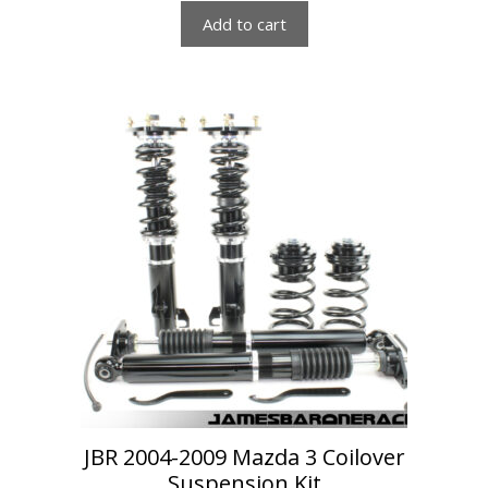
Add to cart
JBR 2004-2009 Mazda 3 Coilover
Suspension Kit