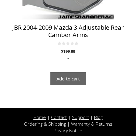
JBR 2004-2009 Mazda 3 Adjustable Rear
Camber Arms
0
$
199.99
o
u
-
t
o
f
5
Add to cart
Home
|
Contact
|
Support
|
Blog
Ordering & Shipping
|
Warranty & Returns
Privacy Notice