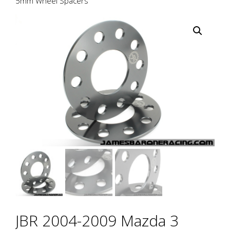
5mm Wheel Spacers
JBR 2004-2009 Mazda 3