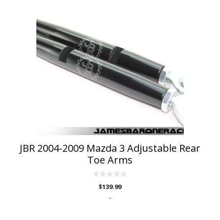
JBR 2004-2009 Mazda 3 Adjustable Rear
Toe Arms
0
$
139.99
o
u
-
t
o
f
5