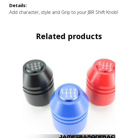
Details:
Add character, style and Grip to your JBR Shift Knob!
Related products
This
product
has
multiple
variants.
The
options
may
be
chosen
on
the
product
page