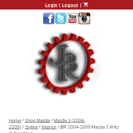
Skip
Skip
Login
|
Logout
|
to
to
content
content
Home
/
Shop Mazda
/
Mazda 3 (2004-
2009)
/
Styling
/
Interior
/ JBR 2004-2009 Mazda 3 Kritz