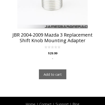
JBR 2004-2009 Mazda 3 Replacement
Shift Knob Mounting Adapter
0
$
29.99
o
u
-
t
o
f
5
Add to cart
Home
|
Contact
|
Support
|
Blog