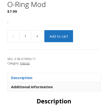
O-Ring Mod
$
7.99
-
-
+
Add to cart
JBR
2004-
2009
Mazda
SKU:
3-SK-O-RING-11
3
Category:
Interior
Kritz
O-
Ring
Description
Mod
quantity
Additional information
Description