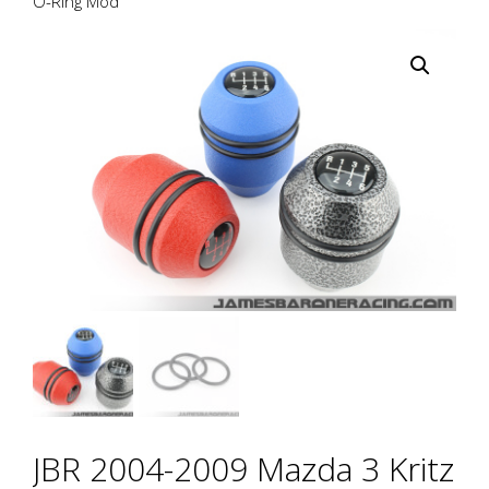
O-Ring Mod
JBR 2004-2009 Mazda 3 Kritz