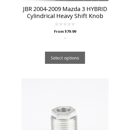
JBR 2004-2009 Mazda 3 HYBRID
Cylindrical Heavy Shift Knob
0
From
$
79.99
o
u
-
t
o
f
5
Select options