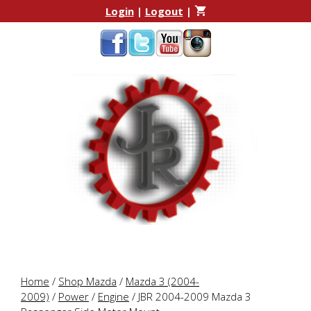
Skip
Skip
Login
|
Logout
|
to
to
content
content
Home
/
Shop Mazda
/
Mazda 3 (2004-
2009)
/
Power
/
Engine
/ JBR 2004-2009 Mazda 3