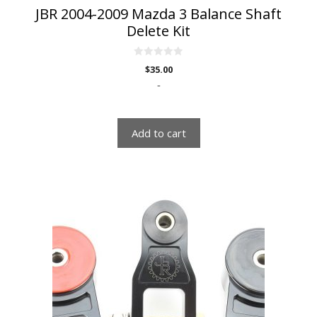
JBR 2004-2009 Mazda 3 Balance Shaft
Delete Kit
0
$
35.00
o
u
-
t
o
f
5
Add to cart
This
product
has
multiple
variants.
The
options
may
be