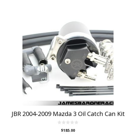
JBR 2004-2009 Mazda 3 Oil Catch Can Kit
0
$
185.00
o
u