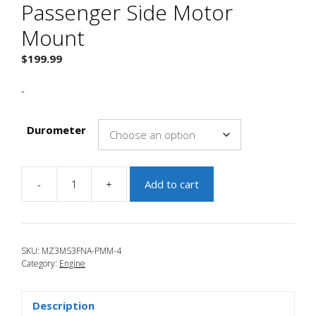
Passenger Side Motor
Mount
$
199.99
-
Durometer
-
+
Add to cart
JBR
2004-
2009
Mazda
SKU:
MZ3MS3FNA-PMM-4
3
Category:
Engine
Passenger
Side
Motor
Description
Mount