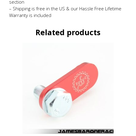
section
– Shipping is free in the US & our Hassle Free Lifetime
Warranty is included
Related products