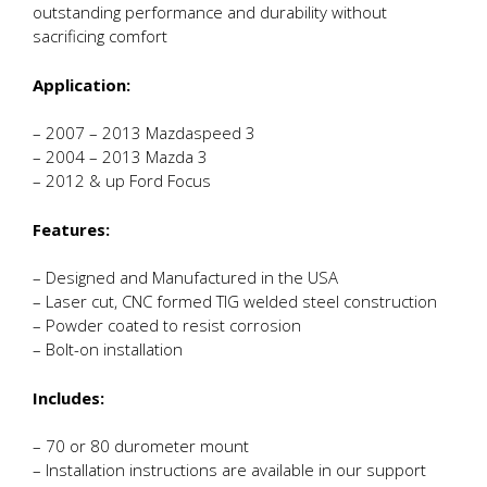
outstanding performance and durability without
sacrificing comfort
Application:
– 2007 – 2013 Mazdaspeed 3
– 2004 – 2013 Mazda 3
– 2012 & up Ford Focus
Features:
– Designed and Manufactured in the USA
– Laser cut, CNC formed TIG welded steel construction
– Powder coated to resist corrosion
– Bolt-on installation
Includes:
– 70 or 80 durometer mount
– Installation instructions are available in our support