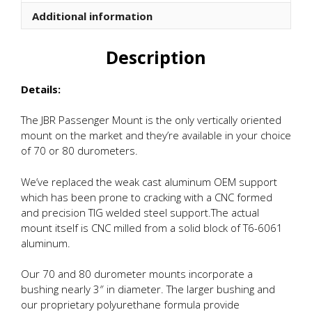
quantity
Additional information
Description
Details:
The JBR Passenger Mount is the only vertically oriented
mount on the market and they’re available in your choice
of 70 or 80 durometers.
We’ve replaced the weak cast aluminum OEM support
which has been prone to cracking with a CNC formed
and precision TIG welded steel support.The actual
mount itself is CNC milled from a solid block of T6-6061
aluminum.
Our 70 and 80 durometer mounts incorporate a
bushing nearly 3″ in diameter. The larger bushing and
our proprietary polyurethane formula provide