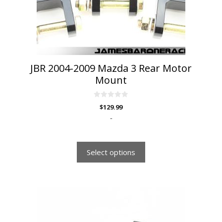
chosen
on
the
product
page
JBR 2004-2009 Mazda 3 Rear Motor
Mount
0
$
129.99
o
u
-
t
o
f
5
Select options
This
product
has