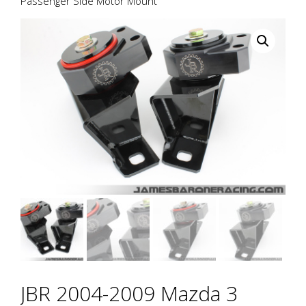
Passenger Side Motor Mount
JBR 2004-2009 Mazda 3