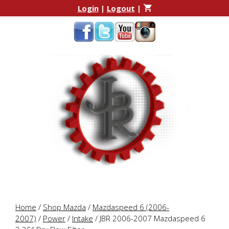
Skip
Skip
Login
|
Logout
|
to
to
content
content
Home
/
Shop Mazda
/
Mazdaspeed 6 (2006-
2007)
/
Power
/
Intake
/ JBR 2006-2007 Mazdaspeed 6