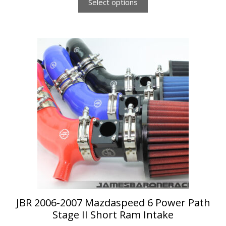
Select options
This
product
has
multiple
variants.
The
options
may
be
chosen
on
the
product
page
JBR 2006-2007 Mazdaspeed 6 Power Path
Stage II Short Ram Intake