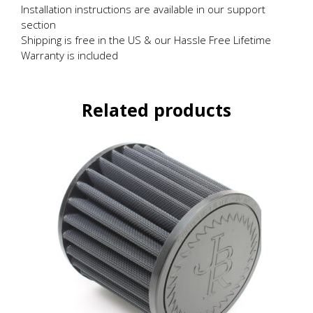
Installation instructions are available in our support
section
Shipping is free in the US & our Hassle Free Lifetime
Warranty is included
Related products
This
product
has
multiple
variants.
The
options
may
be
chosen
on
the