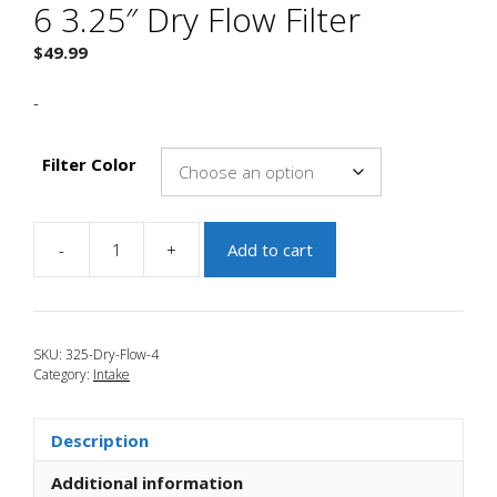
6 3.25″ Dry Flow Filter
$
49.99
-
Filter Color
-
+
Add to cart
JBR
2006-
2007
Mazdaspeed
SKU:
325-Dry-Flow-4
6
Category:
Intake
3.25"
Dry
Flow
Description
Filter
quantity
Additional information