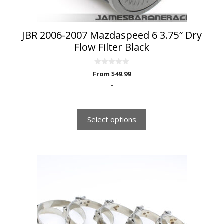
product
page
JBR 2006-2007 Mazdaspeed 6 3.75″ Dry
Flow Filter Black
0
From
$
49.99
o
u
-
t
o
f
5
Select options
This
product
has
multiple
variants.
The