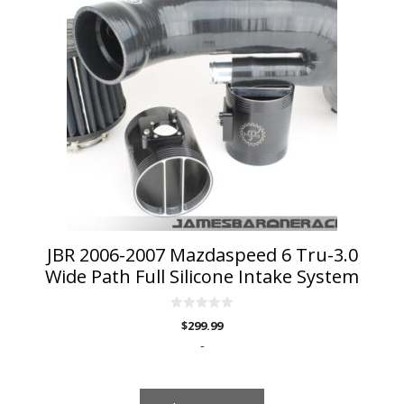
has
multiple
variants.
The
options
may
be
chosen
on
the
product
page
JBR 2006-2007 Mazdaspeed 6 Tru-3.0
Wide Path Full Silicone Intake System
0
$
299.99
o
u
-
t
o
f
5