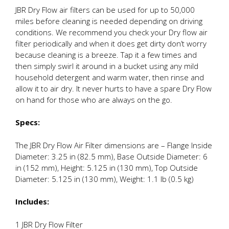
JBR Dry Flow air filters can be used for up to 50,000
miles before cleaning is needed depending on driving
conditions. We recommend you check your Dry flow air
filter periodically and when it does get dirty don’t worry
because cleaning is a breeze. Tap it a few times and
then simply swirl it around in a bucket using any mild
household detergent and warm water, then rinse and
allow it to air dry. It never hurts to have a spare Dry Flow
on hand for those who are always on the go.
Specs:
The JBR Dry Flow Air Filter dimensions are – Flange Inside
Diameter: 3.25 in (82.5 mm), Base Outside Diameter: 6
in (152 mm), Height: 5.125 in (130 mm), Top Outside
Diameter: 5.125 in (130 mm), Weight: 1.1 lb (0.5 kg)
Includes:
1 JBR Dry Flow Filter