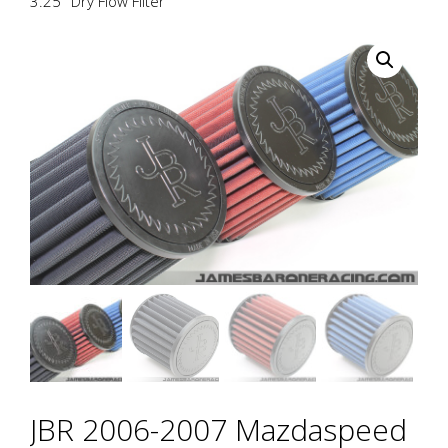
3.25″ Dry Flow Filter
JBR 2006-2007 Mazdaspeed