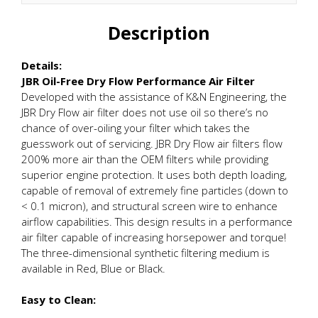
Description
Details:
JBR Oil-Free Dry Flow Performance Air Filter
Developed with the assistance of K&N Engineering, the
JBR Dry Flow air filter does not use oil so there’s no
chance of over-oiling your filter which takes the
guesswork out of servicing. JBR Dry Flow air filters flow
200% more air than the OEM filters while providing
superior engine protection. It uses both depth loading,
capable of removal of extremely fine particles (down to
< 0.1 micron), and structural screen wire to enhance
airflow capabilities. This design results in a performance
air filter capable of increasing horsepower and torque!
The three-dimensional synthetic filtering medium is
available in Red, Blue or Black.
Easy to Clean: