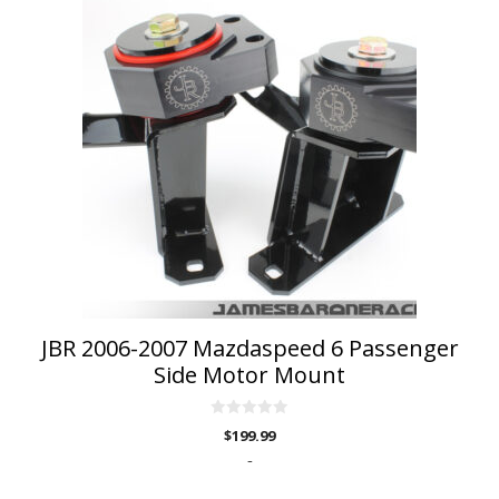
product
has
multiple
variants.
The
options
may
be
chosen
on
the
product
page
JBR 2006-2007 Mazdaspeed 6 Passenger
Side Motor Mount
0
$
199.99
o
u
-
t
o
f