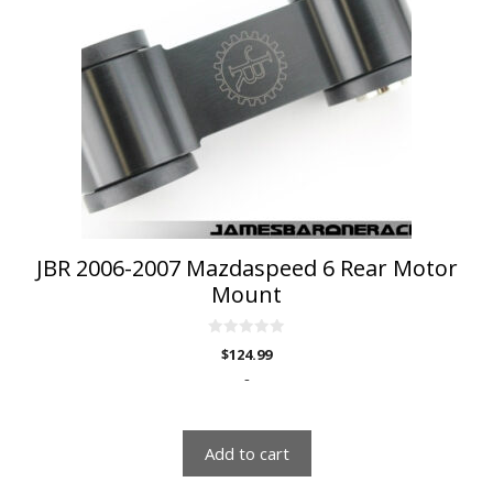
JBR 2006-2007 Mazdaspeed 6 Rear Motor
Mount
0
$
124.99
o
u
-
t
o
f
5
Add to cart