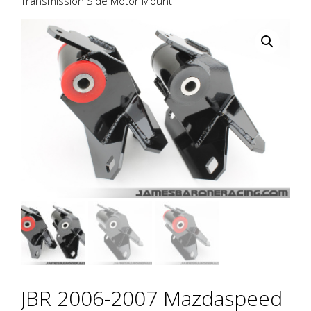
Transmission Side Motor Mount
JBR 2006-2007 Mazdaspeed