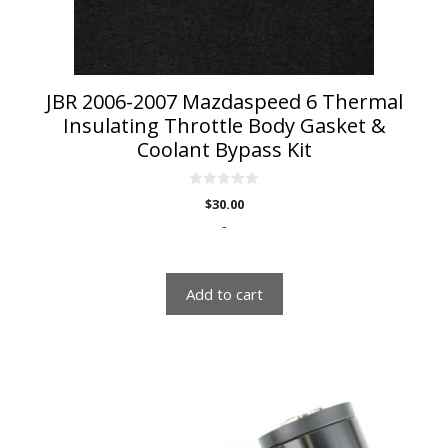
JBR 2006-2007 Mazdaspeed 6 Thermal
Insulating Throttle Body Gasket &
Coolant Bypass Kit
0
$
30.00
o
u
-
t
o
f
5
Add to cart