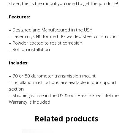
steer, this is the mount you need to get the job done!
Features:
– Designed and Manufactured in the USA
– Laser cut, CNC formed TIG welded steel construction
– Powder coated to resist corrosion
– Bolt-on installation
Includes:
– 70 or 80 durometer transmission mount
– Installation instructions are available in our support
section
– Shipping is free in the US & our Hassle Free Lifetime
Warranty is included
Related products
This