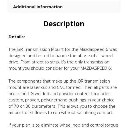
quantity
Additional information
Description
Details:
The JBR Transmission Mount for the Mazdaspeed 6 was
designed and tested to handle the abuse of all wheel
drive. From street to strip, it’s the only transmission
mount you should consider for your MAZDASPEED 6.
The components that make up the JBR transmission
mount are laser cut and CNC formed. Then all parts are
precision TIG welded and powder coated. It includes
custom, proven, polyurethane bushings in your choice
of 70 or 80 durometers. This allows you to choose the
amount of stiffness to run without sacrificing comfort.
If your plan is to eliminate wheel hop and control torque