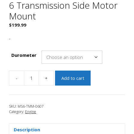
6 Transmission Side Motor
Mount
$
199.99
-
Durometer
-
+
Add to cart
JBR
2006-
2007
Mazdaspeed
SKU:
MS6-TMM-0607
6
Category:
Engine
Transmission
Side
Motor
Description
Mount