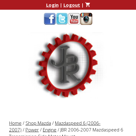
Skip
Skip
Login
|
Logout
|
to
to
content
content
Home
/
Shop Mazda
/
Mazdaspeed 6 (2006-
2007)
/
Power
/
Engine
/ JBR 2006-2007 Mazdaspeed 6