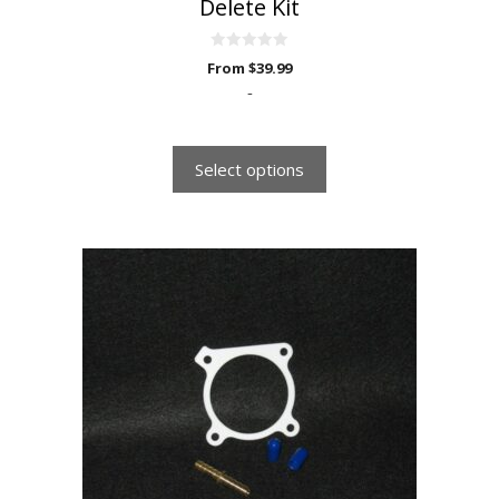
Delete Kit
0
From
$
39.99
o
u
-
t
o
f
5
Select options