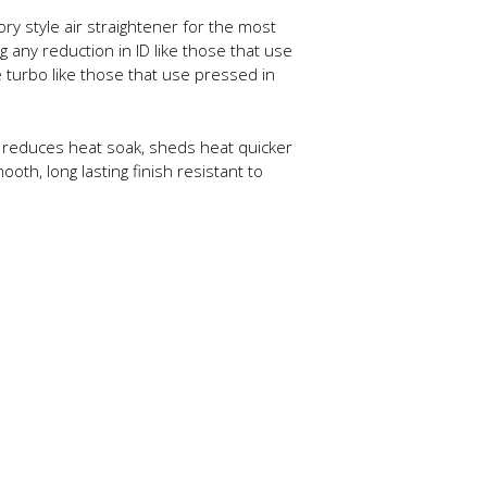
y style air straightener for the most
g any reduction in ID like those that use
 turbo like those that use pressed in
tly reduces heat soak, sheds heat quicker
th, long lasting finish resistant to