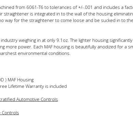
ined from 6061-T6 to tolerances of +/-.001 and includes a factor
r straightener is integrated in to the wall of the housing eliminatin
o way for the straightener to come loose and be sucked in to the
industry weighing in at only 9.1oz. The lighter housing significan
g more power. Each MAF housing is beautifully anodized for a smoo
harshest environmental conditions.
″OD ) MAF Housing
Free Lifetime Warranty is included
ratified Automotive Controls