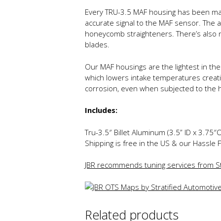
Every TRU-3.5 MAF housing has been mach
accurate signal to the MAF sensor. The ai
honeycomb straighteners. There’s also n
blades.
Our MAF housings are the lightest in the 
which lowers intake temperatures creatin
corrosion, even when subjected to the 
Includes:
Tru-3.5″ Billet Aluminum (3.5” ID x 3.75
Shipping is free in the US & our Hassle 
JBR recommends tuning services from St
Related products