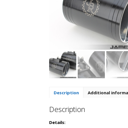
Description
Additional inform
Description
Details: