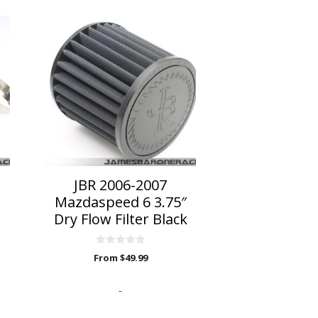
This
product
has
multiple
variants.
The
options
may
be
chosen
on
JBR 2006-2007
the
Mazdaspeed 6 3.75″
product
Dry Flow Filter Black
page
0
From
$
49.99
o
u
t
o
-
f
5