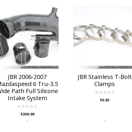
is
This
roduct
product
as
has
ltiple
multiple
riants.
variants.
he
The
ptions
options
ay
may
e
be
hosen
chosen
n
on
JBR 2006-2007
JBR Stainless T-Bolt
he
the
azdaspeed 6 Tru-3.5
Clamps
roduct
product
ide Path Full Silicone
age
page
Intake System
0
$
6.85
o
u
t
0
o
$
309.99
o
f
u
5
-
-
t
o
f