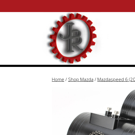
Skip
Skip
to
to
content
content
Home
/
Shop Mazda
/
Mazdaspeed 6 (2