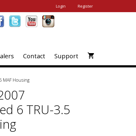
Login
Register
alers
Contact
Support
5 MAF Housing
-2007
ed 6 TRU-3.5
ing