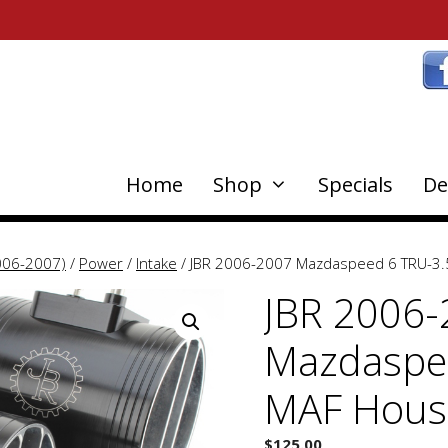
Home
Shop
Specials
De
006-2007)
/
Power
/
Intake
/ JBR 2006-2007 Mazdaspeed 6 TRU-3.
JBR 2006
Mazdaspe
MAF Hous
$
125.00