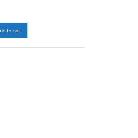
dd to cart