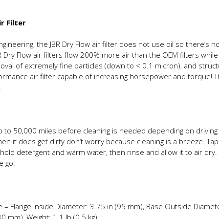
r Filter
neering, the JBR Dry Flow air filter does not use oil so there’s no
 Dry Flow air filters flow 200% more air than the OEM filters while
val of extremely fine particles (down to < 0.1 micron), and struc
rformance air filter capable of increasing horsepower and torque! T
.
r up to 50,000 miles before cleaning is needed depending on driv
when it does get dirty don’t worry because cleaning is a breeze. Tap 
old detergent and warm water, then rinse and allow it to air dry. 
e go.
re – Flange Inside Diameter: 3.75 in (95 mm), Base Outside Diamete
 mm), Weight: 1.1 lb (0.5 kg)