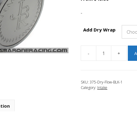
-
Add Dry Wrap
-
+
A
JBR
2007-
2012
Mazda
SKU:
375-Dry-Flow-BLK-1
CX-
Category:
Intake
7
3.75"
Dry
ation
Flow
Filter
Black
quantity