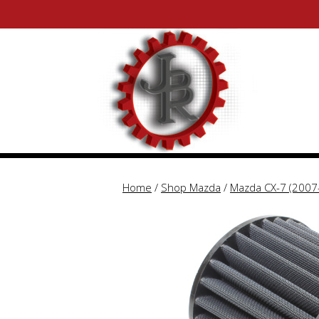
Skip
Skip
to
to
content
content
Home
/
Shop Mazda
/
Mazda CX-7 (2007