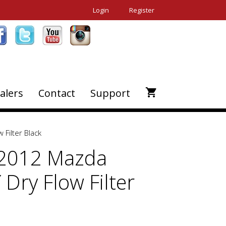
Login
Register
alers
Contact
Support
Filter Black
-2012 Mazda
 Dry Flow Filter