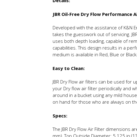
Details:
JBR Oil-Free Dry Flow Performance Ai
Developed with the assistance of K&N Engi
takes the guesswork out of servicing. JBR
uses both depth loading, capable of remo
capabilities. This design results in a pe
medium is available in Red, Blue or Black
Easy to Clean:
JBR Dry Flow air filters can be used fo
your Dry flow air filter periodically and 
around in a bucket using any mild househ
on hand for those who are always on th
Specs:
The JBR Dry Flow Air Filter dimensions a
mm), Top Outside Diameter: 5.125 in (130