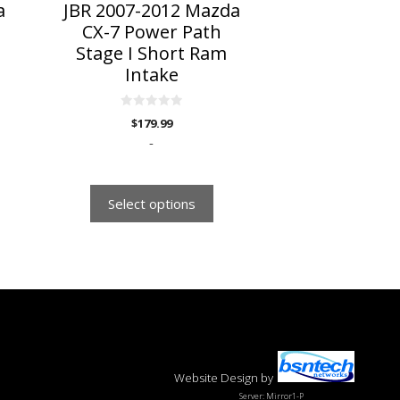
on
a
JBR 2007-2012 Mazda
the
CX-7 Power Path
product
Stage I Short Ram
page
Intake
0
$
179.99
o
u
-
t
o
f
5
Select options
Website Design
by
Server: Mirror1-P