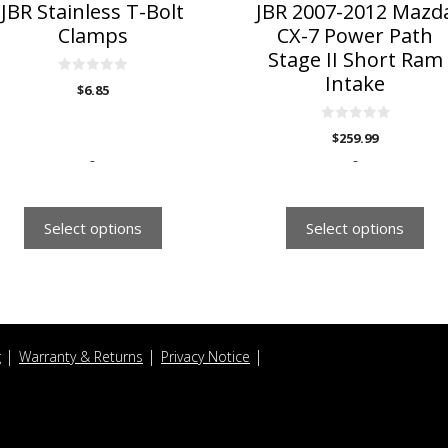
n
on
JBR Stainless T-Bolt
JBR 2007-2012 Mazd
he
the
Clamps
CX-7 Power Path
roduct
product
Stage II Short Ram
age
page
Intake
0
$
6.85
o
u
t
o
0
$
259.99
f
o
5
u
-
-
t
o
f
5
Select options
Select options
g
Warranty & Returns
Privacy Notice