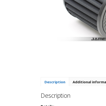
Description
Additional inform
Description