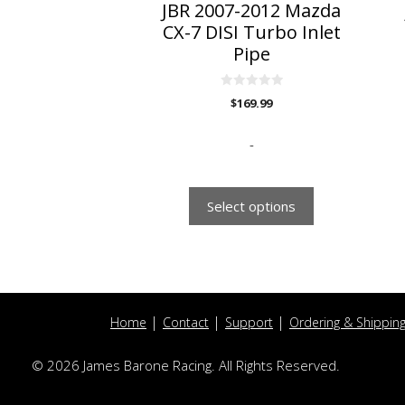
on
o
JBR 2007-2012 Mazda
the
t
CX-7 DISI Turbo Inlet
product
p
Pipe
page
p
0
$
169.99
o
u
t
o
-
f
5
Select options
Home
Contact
Support
Ordering & Shippin
© 2026 James Barone Racing. All Rights Reserved.