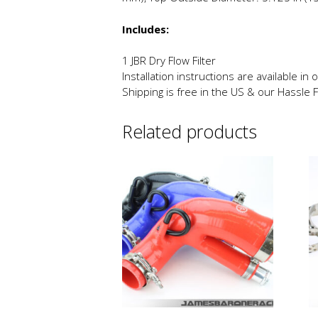
Includes:
1 JBR Dry Flow Filter
Installation instructions are available in
Shipping is free in the US & our Hassle 
Related products
This
Th
product
p
has
h
multiple
mu
variants.
va
The
T
options
o
may
m
be
b
chosen
c