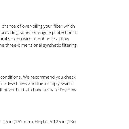
 chance of over-oiling your filter which
 providing superior engine protection. It
tural screen wire to enhance airflow
he three-dimensional synthetic filtering
ing conditions. We recommend you check
it a few times and then simply swirl it
It never hurts to have a spare Dry Flow
r: 6 in (152 mm), Height: 5.125 in (130