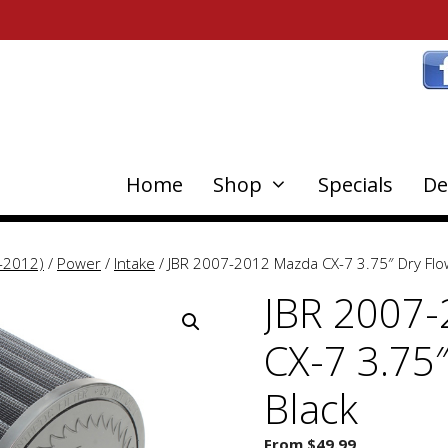
Home
Shop
Specials
De
-2012)
/
Power
/
Intake
/ JBR 2007-2012 Mazda CX-7 3.75″ Dry Flow 
JBR 2007
CX-7 3.75″
Black
From
$
49.99