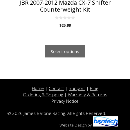
JBR 2007-2012 Mazda CX-7 Shifter
Counterweight Kit
0
$
25.99
o
u
-
t
o
f
5
Select options
Home
|
Contact
|
Support
|
Blog
Ordering & Shipping
|
Warranty & Returns
Privacy Notice
© 2026 James Barone Racing. All Rights Reserved.
Website Design
by