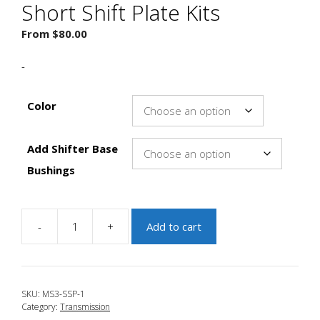
Short Shift Plate Kits
From
$
80.00
-
Color
Add Shifter Base
Bushings
-
+
Add to cart
JBR
2007-
2012
Mazda
SKU:
MS3-SSP-1
CX-
Category:
Transmission
7