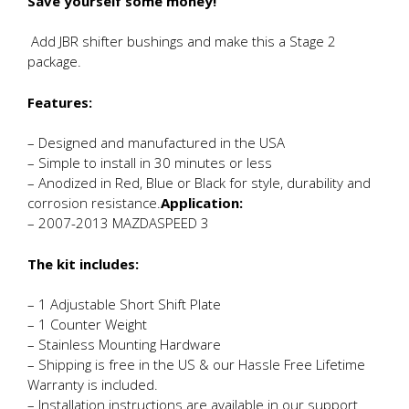
Save yourself some money!
Add JBR shifter bushings and make this a Stage 2
package.
Features:
– Designed and manufactured in the USA
– Simple to install in 30 minutes or less
– Anodized in Red, Blue or Black for style, durability and
corrosion resistance.
Application:
– 2007-2013 MAZDASPEED 3
The kit includes:
– 1 Adjustable Short Shift Plate
– 1 Counter Weight
– Stainless Mounting Hardware
– Shipping is free in the US & our Hassle Free Lifetime
Warranty is included.
– Installation instructions are available in our support