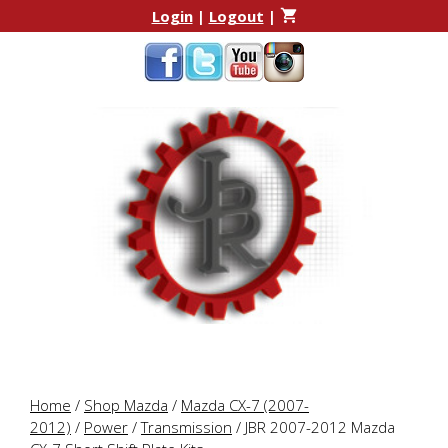
Skip
Skip
Login
|
Logout
|
to
to
content
content
Home
/
Shop Mazda
/
Mazda CX-7 (2007-
2012)
/
Power
/
Transmission
/ JBR 2007-2012 Mazda