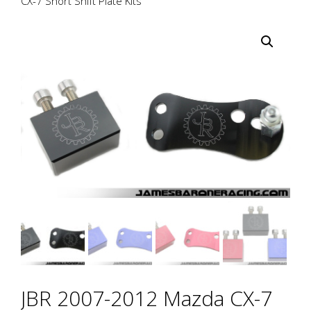
CX-7 Short Shift Plate Kits
JBR 2007-2012 Mazda CX-7