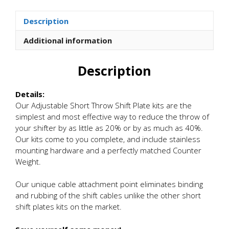
Short
Shift
Description
Plate
Kits
Additional information
quantity
Description
Details:
Our Adjustable Short Throw Shift Plate kits are the
simplest and most effective way to reduce the throw of
your shifter by as little as 20% or by as much as 40%.
Our kits come to you complete, and include stainless
mounting hardware and a perfectly matched Counter
Weight.
Our unique cable attachment point eliminates binding
and rubbing of the shift cables unlike the other short
shift plates kits on the market.