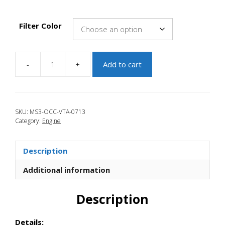
Filter Color
-
+
Add to cart
JBR
2007-
2009
Mazdaspeed
SKU:
MS3-OCC-VTA-0713
3
Category:
Engine
Oil
Catch
Can
Description
VTA
Kit
Additional information
quantity
Description
Details: