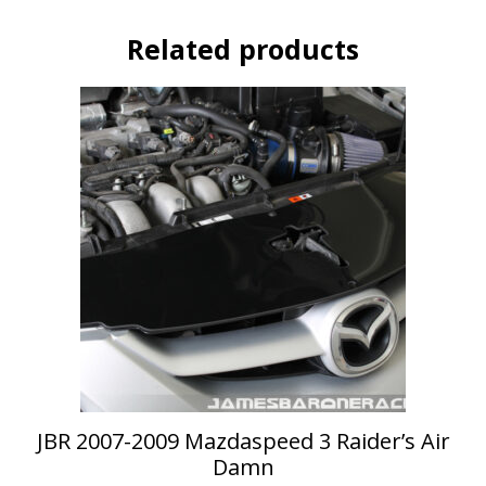
Related products
This
product
has
multiple
variants.
The
options
may
be
chosen
on
the
product
page
JBR 2007-2009 Mazdaspeed 3 Raider’s Air
Damn