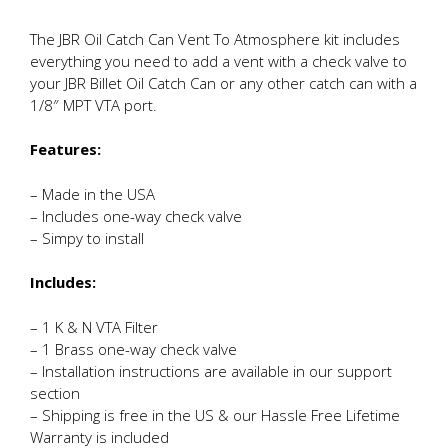
The JBR Oil Catch Can Vent To Atmosphere kit includes
everything you need to add a vent with a check valve to
your JBR Billet Oil Catch Can or any other catch can with a
1/8″ MPT VTA port.
Features:
– Made in the USA
– Includes one-way check valve
– Simpy to install
Includes:
– 1 K & N VTA Filter
– 1 Brass one-way check valve
– Installation instructions are available in our support
section
– Shipping is free in the US & our Hassle Free Lifetime
Warranty is included