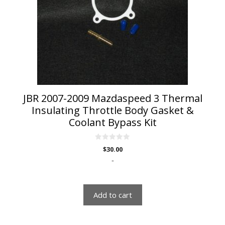
JBR 2007-2009 Mazdaspeed 3 Thermal
Insulating Throttle Body Gasket &
Coolant Bypass Kit
0
$
30.00
o
u
-
t
o
f
5
Add to cart