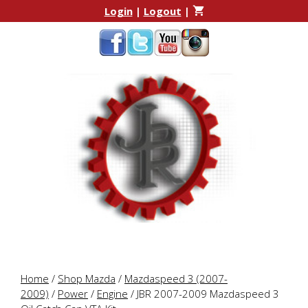
Skip
Skip
Login
|
Logout
|
to
to
content
content
Home
/
Shop Mazda
/
Mazdaspeed 3 (2007-
2009)
/
Power
/
Engine
/ JBR 2007-2009 Mazdaspeed 3