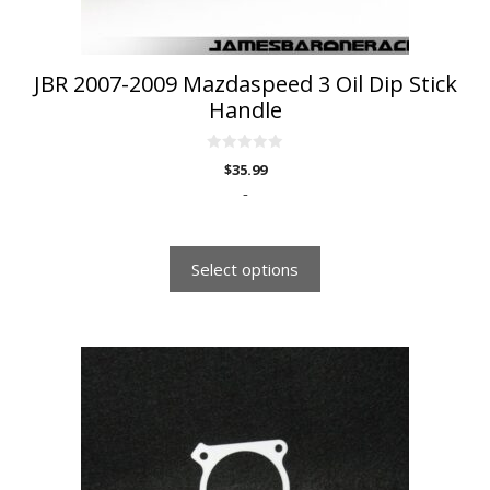
the
product
page
JBR 2007-2009 Mazdaspeed 3 Oil Dip Stick
Handle
0
$
35.99
o
u
-
t
o
f
5
Select options