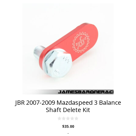
JBR 2007-2009 Mazdaspeed 3 Balance
Shaft Delete Kit
0
$
35.00
o
u
-
t