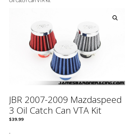
Oil Catch Can VTA Kit
JBR 2007-2009 Mazdaspeed
3 Oil Catch Can VTA Kit
$
39.99
-