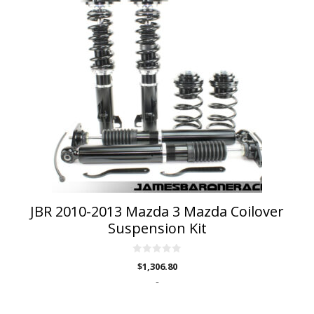
JBR 2010-2013 Mazda 3 Mazda Coilover
Suspension Kit
0
$
1,306.80
o
u
-
t
o
f
5