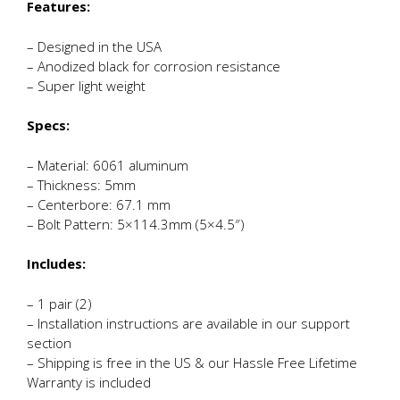
Features:
– Designed in the USA
– Anodized black for corrosion resistance
– Super light weight
Specs:
– Material: 6061 aluminum
– Thickness: 5mm
– Centerbore: 67.1 mm
– Bolt Pattern: 5×114.3mm (5×4.5″)
Includes:
– 1 pair (2)
– Installation instructions are available in our support
section
– Shipping is free in the US & our Hassle Free Lifetime
Warranty is included