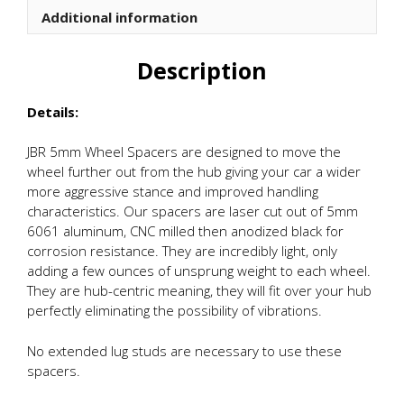
Additional information
Description
Details:
JBR 5mm Wheel Spacers are designed to move the
wheel further out from the hub giving your car a wider
more aggressive stance and improved handling
characteristics. Our spacers are laser cut out of 5mm
6061 aluminum, CNC milled then anodized black for
corrosion resistance. They are incredibly light, only
adding a few ounces of unsprung weight to each wheel.
They are hub-centric meaning, they will fit over your hub
perfectly eliminating the possibility of vibrations.
No extended lug studs are necessary to use these
spacers.