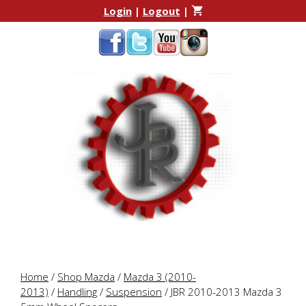
Skip
Skip
Login
|
Logout
|
to
to
content
content
Home
/
Shop Mazda
/
Mazda 3 (2010-
2013)
/
Handling
/
Suspension
/ JBR 2010-2013 Mazda 3