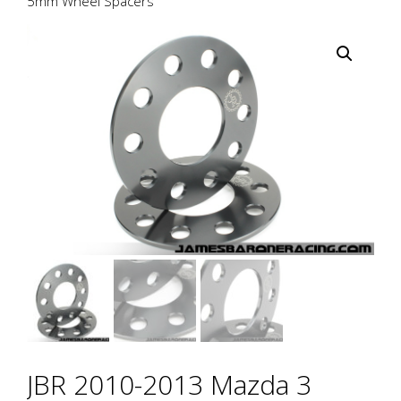
5mm Wheel Spacers
JBR 2010-2013 Mazda 3