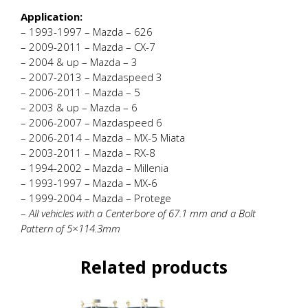
Application:
– 1993-1997 – Mazda – 626
– 2009-2011 – Mazda – CX-7
– 2004 & up – Mazda – 3
– 2007-2013 – Mazdaspeed 3
– 2006-2011 – Mazda – 5
– 2003 & up – Mazda – 6
– 2006-2007 – Mazdaspeed 6
– 2006-2014 – Mazda – MX-5 Miata
– 2003-2011 – Mazda – RX-8
– 1994-2002 – Mazda – Millenia
– 1993-1997 – Mazda – MX-6
– 1999-2004 – Mazda – Protege
–
All vehicles with a Centerbore of 67.1 mm and a Bolt
Pattern of 5×114.3mm
Related products