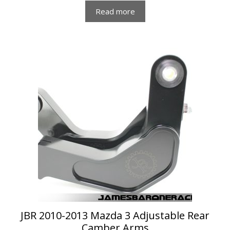
Read more
JBR 2010-2013 Mazda 3 Adjustable Rear
Camber Arms