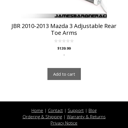
JBR 2010-2013 Mazda 3 Adjustable Rear
Toe Arms
0
$
139.99
o
u
-
t
o
f
5
Add to cart
Home
|
Contact
|
Support
|
Blog
Ordering & Shipping
|
Warranty & Returns
Privacy Notice