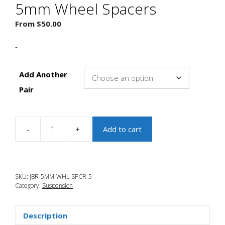
5mm Wheel Spacers
From
$
50.00
-
Add Another
Pair
-
+
Add to cart
JBR
2010-
2013
Mazda
SKU:
JBR-5MM-WHL-SPCR-5
3
Category:
Suspension
5mm
Wheel
Spacers
Description
quantity