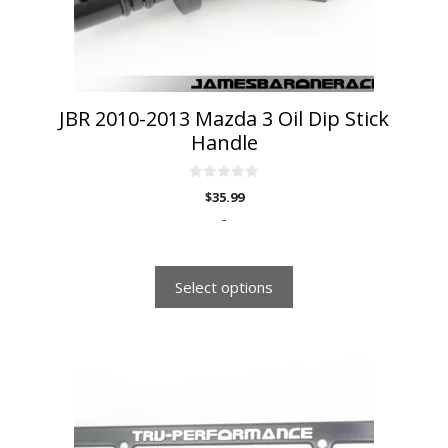
chosen
on
the
product
page
JBR 2010-2013 Mazda 3 Oil Dip Stick
Handle
0
$
35.99
o
u
-
t
o
f
5
Select options