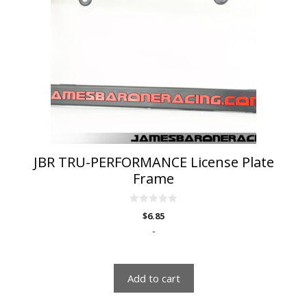
JBR TRU-PERFORMANCE License Plate
Frame
0
$
6.85
o
u
-
t
o
f
5
Add to cart