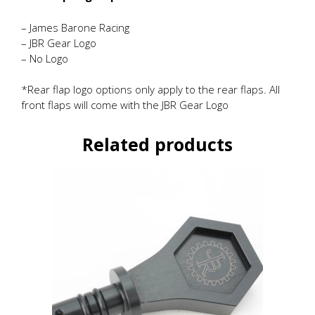
– James Barone Racing
– JBR Gear Logo
– No Logo
*Rear flap logo options only apply to the rear flaps. All
front flaps will come with the JBR Gear Logo
Related products
This
product
has
multiple
variants.
The
options
may
be