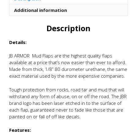
quantity
Additional information
Description
Details:
JB ARMOR Mud Flaps are the highest quality flaps
available at a price that’s now easier than ever to afford.
Made from thick, 1/8” 80 durometer urethane, the same
exact material used by the more expensive companies.
Tough protection from rocks, road tar and mud that will
withstand any form of abuse, on or off the road. The JBR
brand logo has been laser etched in to the surface of
each flap, guaranteed never to fade like those that are
painted on or fall of off like decals.
Features: