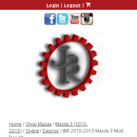
Skip
Skip
Login
|
Logout
|
to
to
content
content
Home
/
Shop Mazda
/
Mazda 3 (2010-
2013)
/
Styling
/
Exterior
/ JBR 2010-2013 Mazda 3 Mud