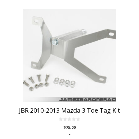
JBR 2010-2013 Mazda 3 Toe Tag Kit
0
$
75.00
o
u
-
t