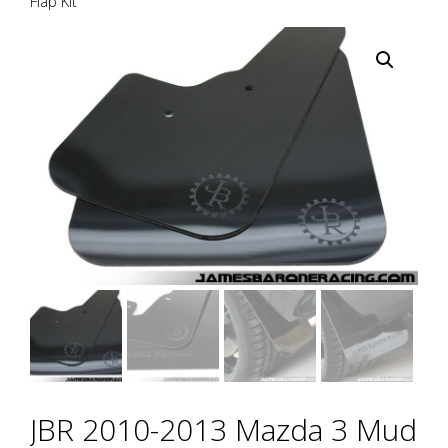
Flap Kit
JBR 2010-2013 Mazda 3 Mud