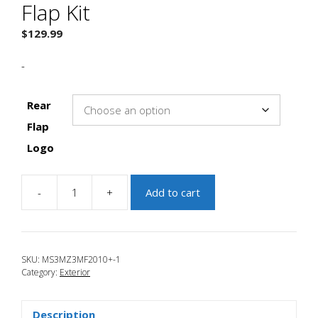
Flap Kit
$
129.99
-
Rear
Flap
Logo
-
+
Add to cart
JBR
2010-
2013
Mazda
SKU:
MS3MZ3MF2010+-1
3
Category:
Exterior
Mud
Flap
Kit
Description