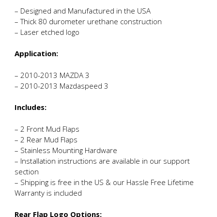
– Designed and Manufactured in the USA
– Thick 80 durometer urethane construction
– Laser etched logo
Application:
– 2010-2013 MAZDA 3
– 2010-2013 Mazdaspeed 3
Includes:
– 2 Front Mud Flaps
– 2 Rear Mud Flaps
– Stainless Mounting Hardware
– Installation instructions are available in our support
section
– Shipping is free in the US & our Hassle Free Lifetime
Warranty is included
Rear Flap Logo Options: