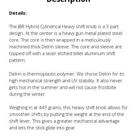
Details:
The JBR Hybrid Cylindrical Heavy shift knob is a 3 part
design. At the center is a heavy gun metal plated steel
core. The core is then wrapped in a meticulously
machined thick Delrin sleeve. The core and sleeve are
topped off with a laser etched billet aluminum shift
pattern.
Delrin is thermoplastic polymer. We chose Delrin for its
high mechanical strength and UV stability. It also never
gets hot in the summer and will not cause frostbite
during the winter.
Weighing in at 445 grams, this heavy shift knob allows for
smoother shifts by putting the weight at the end of the
shift lever. This gives a greater mechanical advantage
and lets the stick glide into gear.