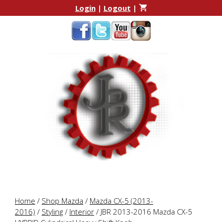
Skip
Skip
Login
|
Logout
|
to
to
content
content
Home
/
Shop Mazda
/
Mazda CX-5 (2013-
2016)
/
Styling
/
Interior
/ JBR 2013-2016 Mazda CX-5