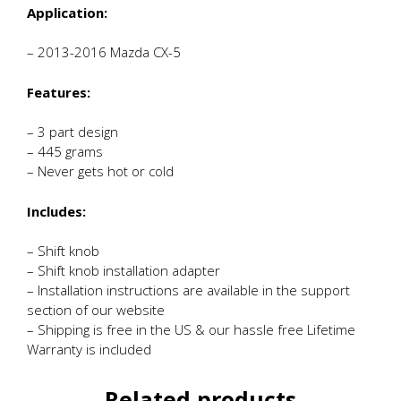
Application:
– 2013-2016 Mazda CX-5
Features:
– 3 part design
– 445 grams
– Never gets hot or cold
Includes:
– Shift knob
– Shift knob installation adapter
– Installation instructions are available in the support
section of our website
– Shipping is free in the US & our hassle free Lifetime
Warranty is included
Related products