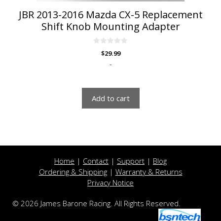
JBR 2013-2016 Mazda CX-5 Replacement
Shift Knob Mounting Adapter
0
$
29.99
o
u
-
t
o
f
5
Add to cart
Home
|
Contact
|
Support
|
Blog
Ordering & Shipping
|
Warranty & Returns
Privacy Notice
© 2026 James Barone Racing. All Rights Reserved.