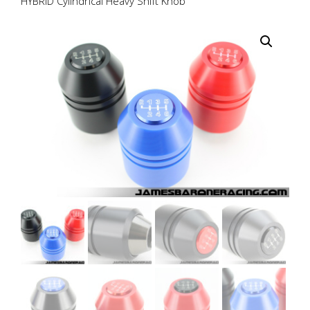
HYBRID Cylindrical Heavy Shift Knob