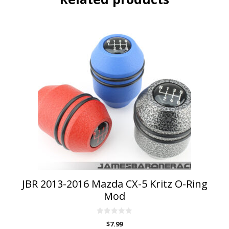
JBR 2013-2016 Mazda CX-5 Kritz O-Ring
Mod
0
$
7.99
o