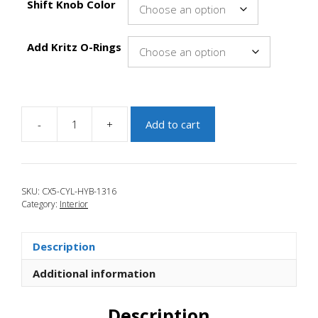
Shift Knob Color
Add Kritz O-Rings
-
+
Add to cart
JBR
2013-
2016
Mazda
SKU:
CX5-CYL-HYB-1316
CX-
Category:
Interior
5
HYBRID
Cylindrical
Description
Heavy
Shift
Additional information
Knob
quantity
Description