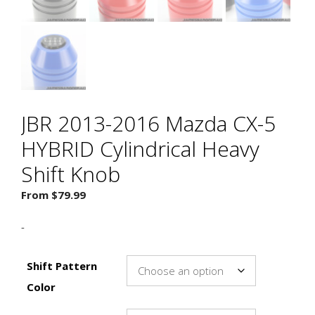
JBR 2013-2016 Mazda CX-5
HYBRID Cylindrical Heavy
Shift Knob
From
$
79.99
-
Shift Pattern
Color