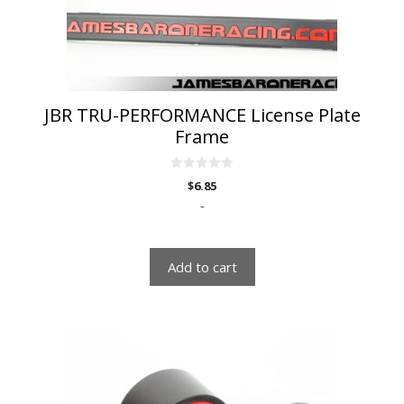
JBR TRU-PERFORMANCE License Plate
Frame
0
$
6.85
o
u
-
t
o
f
5
Add to cart