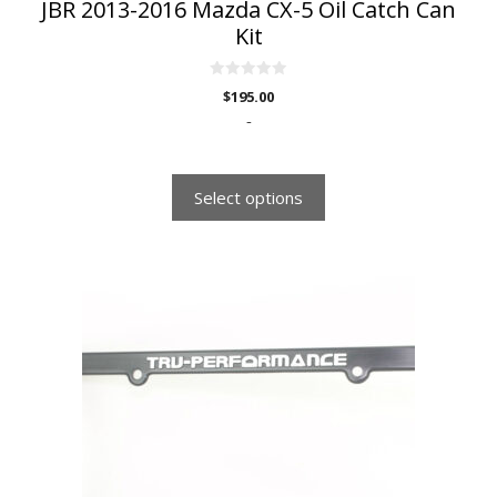
JBR 2013-2016 Mazda CX-5 Oil Catch Can
Kit
0
$
195.00
o
u
-
t
o
f
5
Select options