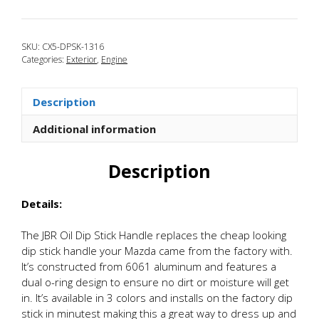
2013-
2016
Mazda
SKU:
CX5-DPSK-1316
CX-
Categories:
Exterior
,
Engine
5
Oil
Dip
Description
Stick
Handle
Additional information
quantity
Description
Details:
The JBR Oil Dip Stick Handle replaces the cheap looking
dip stick handle your Mazda came from the factory with.
It’s constructed from 6061 aluminum and features a
dual o-ring design to ensure no dirt or moisture will get
in. It’s available in 3 colors and installs on the factory dip
stick in minutest making this a great way to dress up and