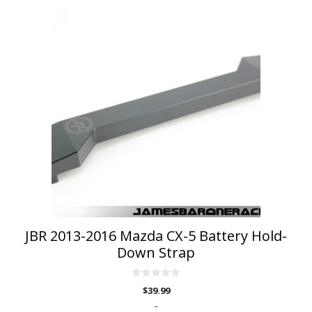
This
product
has
multiple
variants.
The
options
may
be
chosen
on
the
product
page
JBR 2013-2016 Mazda CX-5 Battery Hold-
Down Strap
0
$
39.99
o
u
-
t