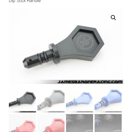
Dip Stick Handle