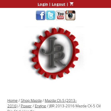
Skip
Skip
Login
|
Logout
|
to
to
content
content
Home
/
Shop Mazda
/
Mazda CX-5 (2013-
2016)
/
Power
/
Engine
/ JBR 2013-2016 Mazda CX-5 Oil