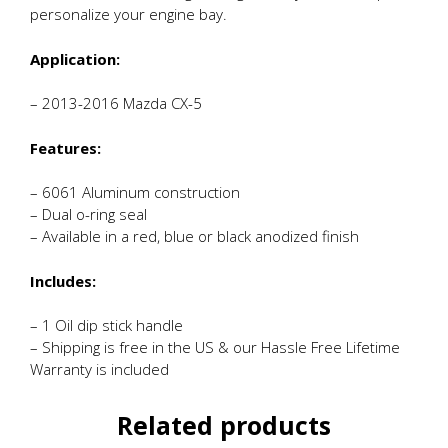
personalize your engine bay.
Application:
– 2013-2016 Mazda CX-5
Features:
– 6061 Aluminum construction
– Dual o-ring seal
– Available in a red, blue or black anodized finish
Includes:
– 1 Oil dip stick handle
– Shipping is free in the US & our Hassle Free Lifetime
Warranty is included
Related products