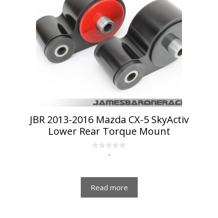
JBR 2013-2016 Mazda CX-5 SkyActiv
Lower Rear Torque Mount
-
0
o
u
t
o
f
Read more
5