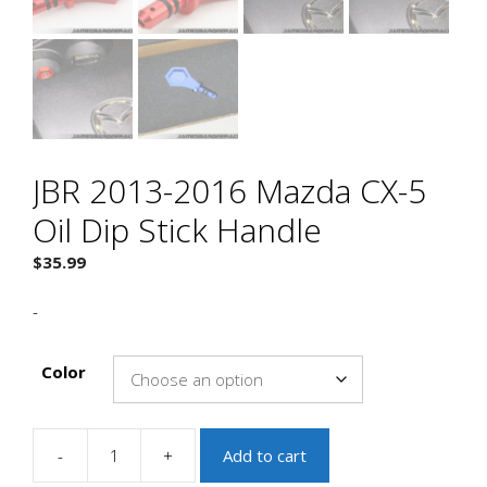
JBR 2013-2016 Mazda CX-5
Oil Dip Stick Handle
$
35.99
-
Color
-
+
Add to cart
JBR