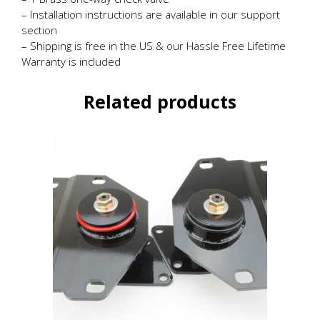
– Installation instructions are available in our support
section
– Shipping is free in the US & our Hassle Free Lifetime
Warranty is included
Related products
This
product
has
multiple
variants.
The
options
may
be
chosen
on
the