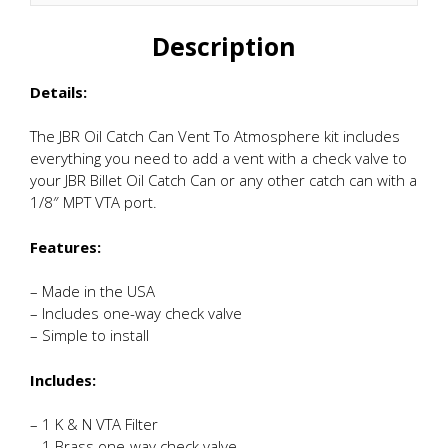
quantity
Description
Details:
The JBR Oil Catch Can Vent To Atmosphere kit includes
everything you need to add a vent with a check valve to
your JBR Billet Oil Catch Can or any other catch can with a
1/8″ MPT VTA port.
Features:
– Made in the USA
– Includes one-way check valve
– Simple to install
Includes:
– 1 K & N VTA Filter
– 1 Brass one-way check valve