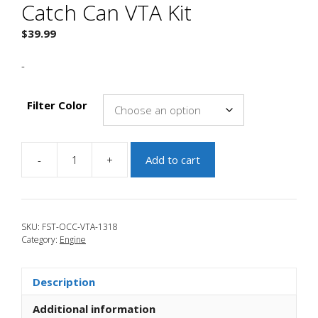
Catch Can VTA Kit
$
39.99
-
Filter Color
-
+
Add to cart
JBR
2013-
2018
Focus
SKU:
FST-OCC-VTA-1318
ST
Category:
Engine
Oil
Catch
Can
Description
VTA
Kit
Additional information