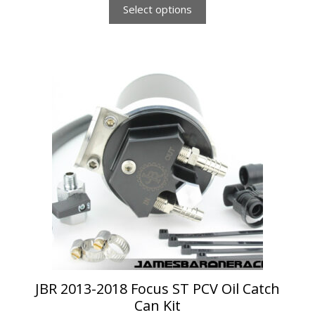
Select options
This
product
has
multiple
variants.
The
options
may
be
chosen
on
the
product
page
JBR 2013-2018 Focus ST PCV Oil Catch
Can Kit