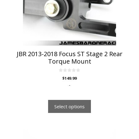
may
be
chosen
on
the
product
page
JBR 2013-2018 Focus ST Stage 2 Rear
Torque Mount
0
$
149.99
o
u
-
t
o
f
5
Select options
This
product