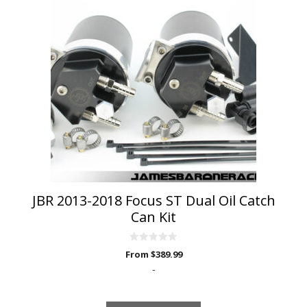
has
multiple
variants.
The
options
may
be
chosen
on
the
product
page
JBR 2013-2018 Focus ST Dual Oil Catch
Can Kit
0
From
$
389.99
o
u
-
t
o
f
5