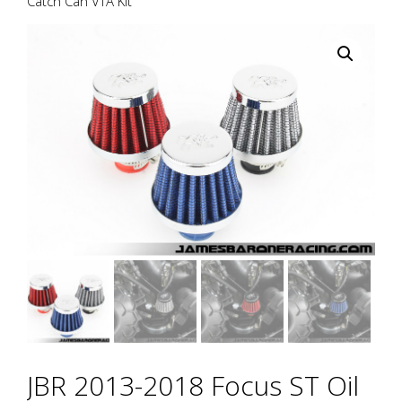
Catch Can VTA Kit
JBR 2013-2018 Focus ST Oil