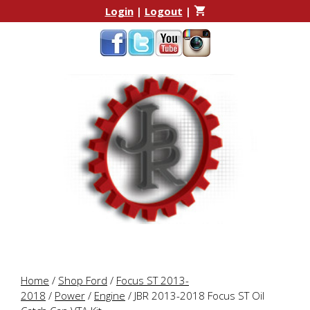
Skip
Skip
Login
|
Logout
|
to
to
content
content
Home
/
Shop Ford
/
Focus ST 2013-
2018
/
Power
/
Engine
/ JBR 2013-2018 Focus ST Oil