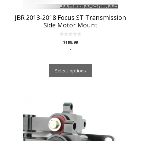
product
page
JBR 2013-2018 Focus ST Transmission
Side Motor Mount
0
$
199.99
o
u
-
t
o
f
5
Select options
This
product
has
multiple
variants.
The
options