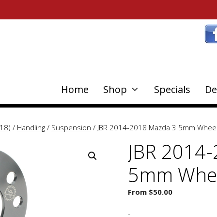
Home
Shop
Specials
De
18)
/
Handling
/
Suspension
/ JBR 2014-2018 Mazda 3 5mm Wheel
JBR 2014-
5mm Whee
From
$
50.00
-