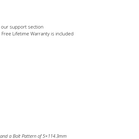
in our support section
e Free Lifetime Warranty is included
m and a Bolt Pattern of 5×114.3mm