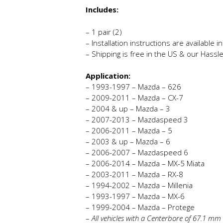
Includes:
– 1 pair (2)
– Installation instructions are available 
– Shipping is free in the US & our Hassl
Application:
– 1993-1997 – Mazda – 626
– 2009-2011 – Mazda – CX-7
– 2004 & up – Mazda – 3
– 2007-2013 – Mazdaspeed 3
– 2006-2011 – Mazda – 5
– 2003 & up – Mazda – 6
– 2006-2007 – Mazdaspeed 6
– 2006-2014 – Mazda – MX-5 Miata
– 2003-2011 – Mazda – RX-8
– 1994-2002 – Mazda – Millenia
– 1993-1997 – Mazda – MX-6
– 1999-2004 – Mazda – Protege
–
All vehicles with a Centerbore of 67.1 m