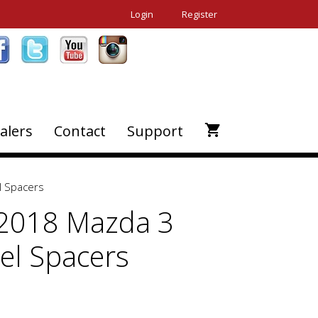
Login
Register
alers
Contact
Support
 Spacers
2018 Mazda 3
l Spacers