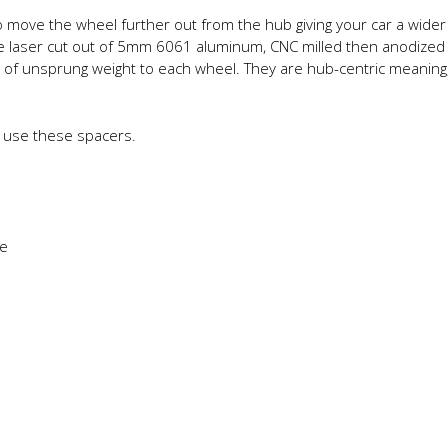
move the wheel further out from the hub giving your car a wide
re laser cut out of 5mm 6061 aluminum, CNC milled then anodized 
s of unsprung weight to each wheel. They are hub-centric meaning, 
 use these spacers.
ce