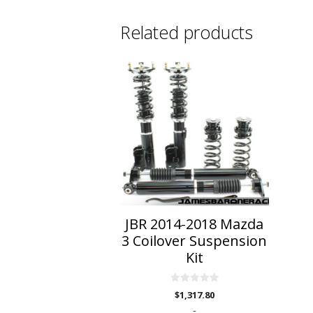
Related products
JBR 2014-2018 Mazda
3 Coilover Suspension
Kit
0
$
1,317.80
o
u
-