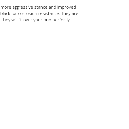
r more aggressive stance and improved
black for corrosion resistance. They are
they will fit over your hub perfectly