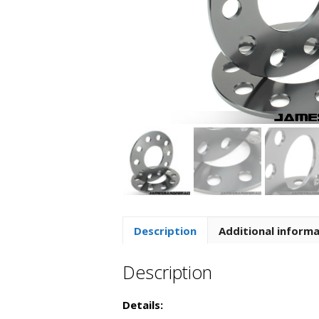
Description
Additional inform
Description
Details: