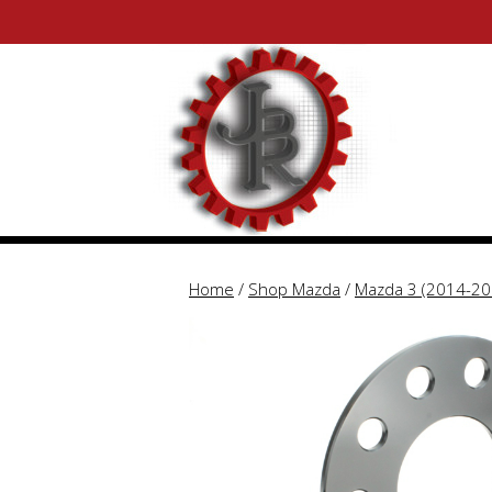
Skip
Skip
to
to
content
content
Home
/
Shop Mazda
/
Mazda 3 (2014-20