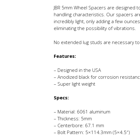
JBR 5mm Wheel Spacers are designed to 
handling characteristics. Our spacers a
incredibly light, only adding a few ounce
eliminating the possibility of vibrations.
No extended lug studs are necessary to
Features:
– Designed in the USA
– Anodized black for corrosion resistan
– Super light weight
Specs:
– Material: 6061 aluminum
– Thickness: 5mm
– Centerbore: 67.1 mm
– Bolt Pattern: 5×114.3mm (5×4.5″)