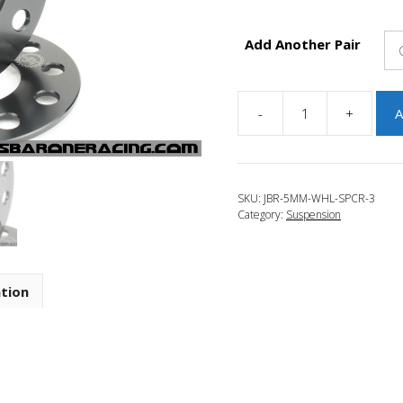
Add Another Pair
-
+
A
JBR
2014-
2018
Mazda
SKU:
JBR-5MM-WHL-SPCR-3
3
Category:
Suspension
5mm
Wheel
Spacers
quantity
ation