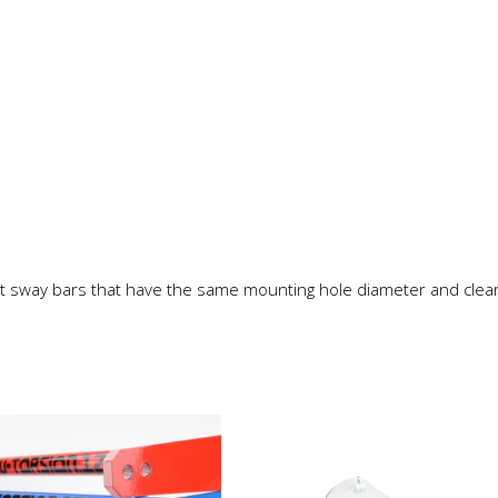
t sway bars that have the same mounting hole diameter and clea
This
product
has