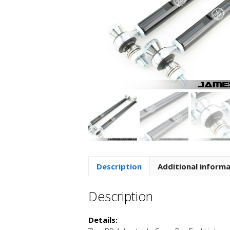
Description
Additional inform
Description
Details: