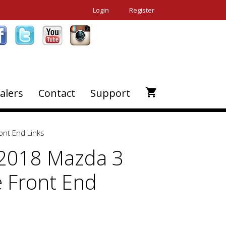
Login
Register
alers
Contact
Support
ont End Links
2018 Mazda 3
e Front End