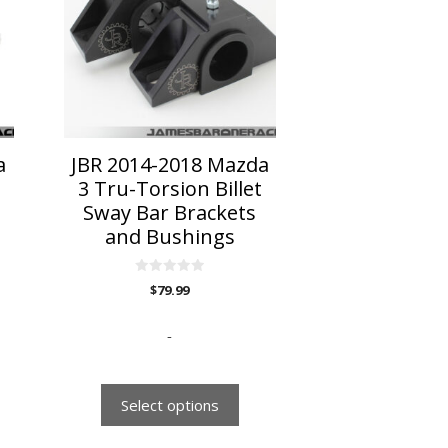
multiple
variants.
The
options
may
be
chosen
on
a
JBR 2014-2018 Mazda
the
3 Tru-Torsion Billet
product
Sway Bar Brackets
page
and Bushings
0
$
79.99
o
u
t
o
-
f
5
Select options