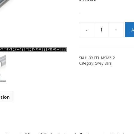
-
-
+
A
JBR
2014-
2018
Mazda
SKU:
JBR-FEL-MSMZ-2
3
Category:
Sway Bars
Adjustable
Front
End
Links
quantity
ation