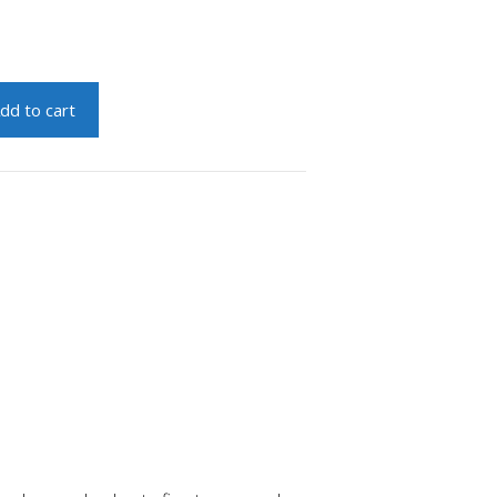
dd to cart