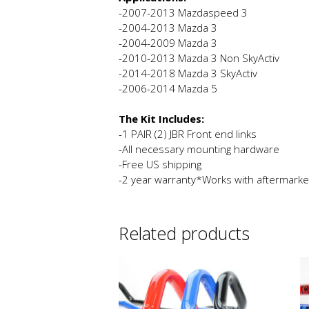
-2007-2013 Mazdaspeed 3
-2004-2013 Mazda 3
-2004-2009 Mazda 3
-2010-2013 Mazda 3 Non SkyActiv
-2014-2018 Mazda 3 SkyActiv
-2006-2014 Mazda 5
The Kit Includes:
-1 PAIR (2) JBR Front end links
-All necessary mounting hardware
-Free US shipping
-2 year warranty*Works with aftermarke
Related products
This
product
has