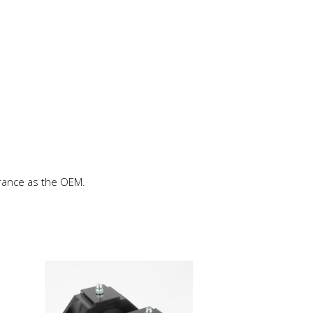
rance as the OEM.
This
product
has