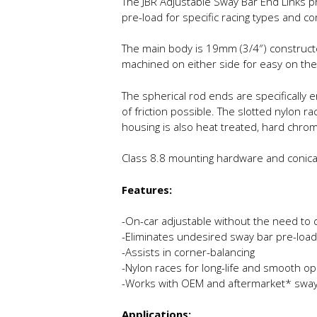
The JBR Adjustable Sway Bar End Links p
pre-load for specific racing types and co
The main body is 19mm (3/4″) constructe
machined on either side for easy on the
The spherical rod ends are specifically
of friction possible. The slotted nylon 
housing is also heat treated, hard chro
Class 8.8 mounting hardware and conical s
Features:
-On-car adjustable without the need to 
-Eliminates undesired sway bar pre-load
-Assists in corner-balancing
-Nylon races for long-life and smooth op
-Works with OEM and aftermarket* sway
Applications: