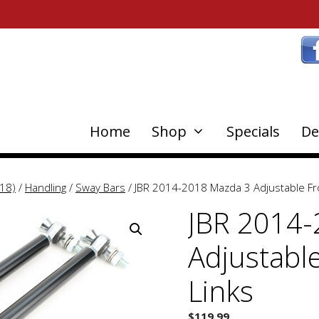
Home
Shop
Specials
De
18)
/
Handling
/
Sway Bars
/ JBR 2014-2018 Mazda 3 Adjustable Fr
JBR 2014-
Adjustabl
Links
$
119.99