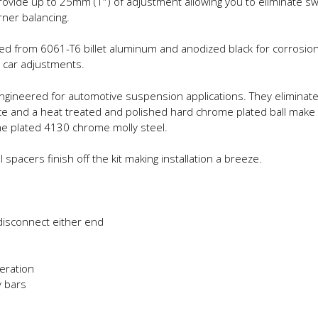
rovide up to 25mm (1″) of adjustment allowing you to eliminate sw
rner balancing.
d from 6061-T6 billet aluminum and anodized black for corrosion 
 car adjustments.
 engineered for automotive suspension applications. They elimina
race and a heat treated and polished hard chrome plated ball make
me plated 4130 chrome molly steel.
pacers finish off the kit making installation a breeze.
disconnect either end
eration
 bars