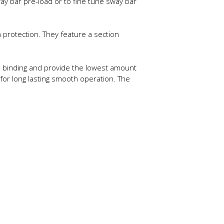
ay bar pre-load or to fine tune sway bar
protection. They feature a section
te binding and provide the lowest amount
 for long lasting smooth operation. The