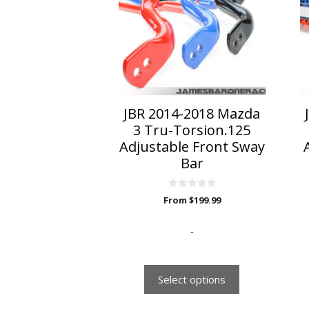
multiple
variants.
The
options
may
be
chosen
on
JBR 2014-2018 Mazda
the
3 Tru-Torsion.125
product
Adjustable Front Sway
page
Bar
0
From
$
199.99
o
u
t
o
-
f
5
Select options