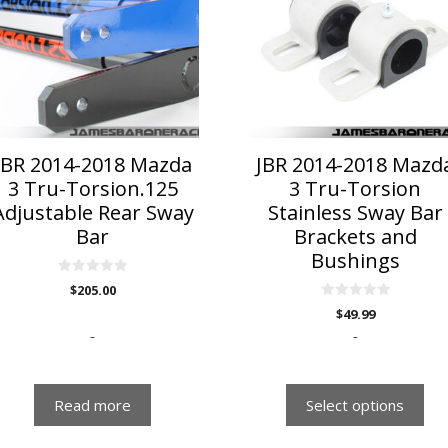
multiple
variants.
The
options
may
be
chosen
on
JBR 2014-2018 Mazda
JBR 2014-2018 Mazd
the
3 Tru-Torsion.125
3 Tru-Torsion
product
Adjustable Rear Sway
Stainless Sway Bar
page
Bar
Brackets and
Bushings
0
$
205.00
o
u
0
$
49.99
t
o
o
u
-
-
f
t
5
o
f
5
Read more
Select options