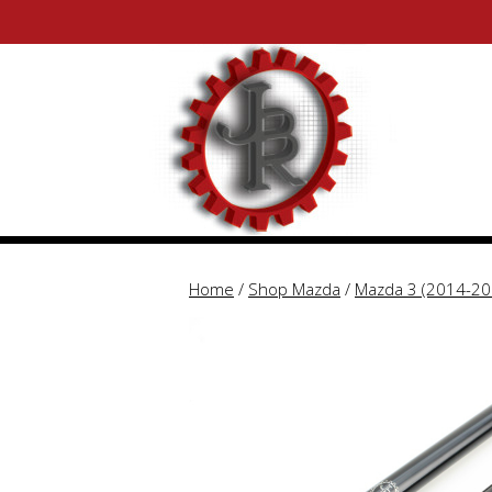
Skip
Skip
to
to
content
content
Home
/
Shop Mazda
/
Mazda 3 (2014-20