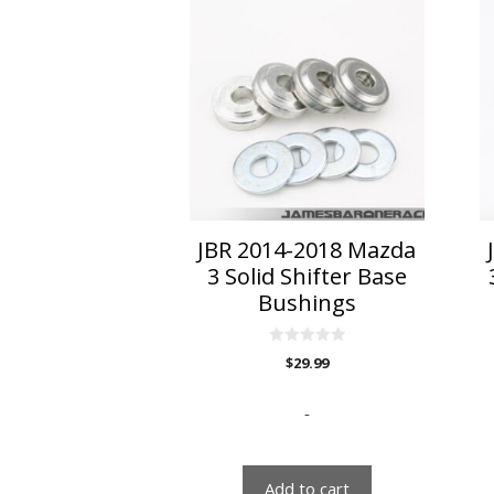
JBR 2014-2018 Mazda
3 Solid Shifter Base
Bushings
0
$
29.99
o
u
t
o
-
f
5
Add to cart