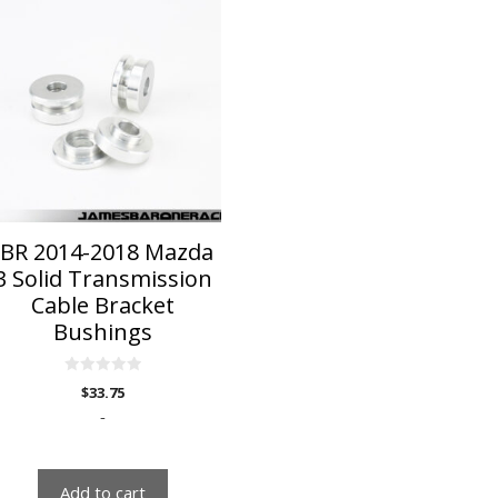
JBR 2014-2018 Mazda
3 Solid Transmission
Cable Bracket
Bushings
0
$
33.75
o
u
-
t
o
f
5
Add to cart