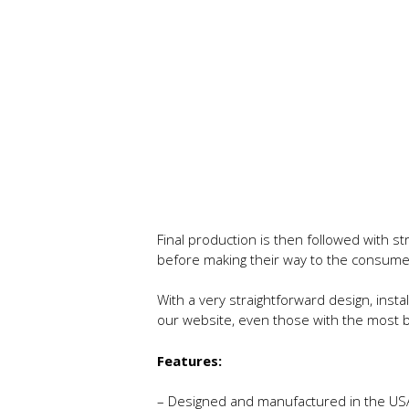
Final production is then followed with s
before making their way to the consume
With a very straightforward design, instal
our website, even those with the most ba
Features:
– Designed and manufactured in the US