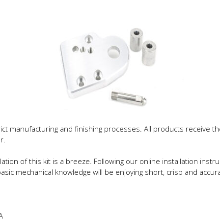
trict manufacturing and finishing processes. All products receive
r.
lation of this kit is a breeze. Following our online installation ins
sic mechanical knowledge will be enjoying short, crisp and accurat
A