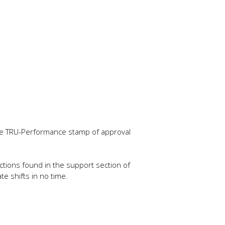
 the TRU-Performance stamp of approval
tructions found in the support section of
e shifts in no time.