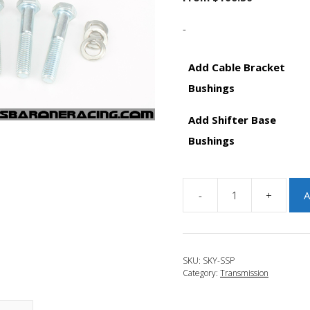
-
Add Cable Bracket
Bushings
Add Shifter Base
Bushings
-
+
A
JBR
2014-
2018
Mazda
SKU:
SKY-SSP
3
Category:
Transmission
Skyactiv
Short
Shift