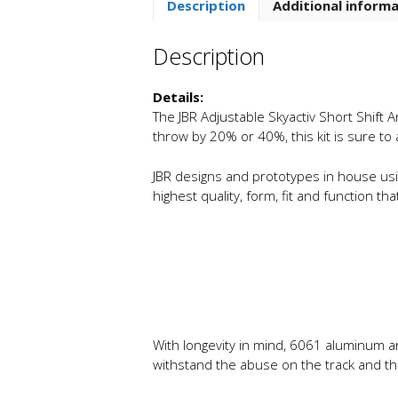
Description
Additional inform
Description
Details:
The JBR Adjustable Skyactiv Short Shift A
throw by 20% or 40%, this kit is sure to
JBR designs and prototypes in house usin
highest quality, form, fit and function t
With longevity in mind, 6061 aluminum an
withstand the abuse on the track and the