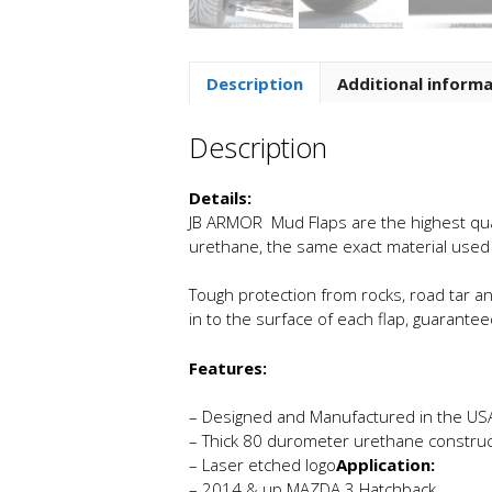
Description
Additional inform
Description
Details:
JB ARMOR Mud Flaps are the highest quali
urethane, the same exact material use
Tough protection from rocks, road tar an
in to the surface of each flap, guaranteed
Features:
– Designed and Manufactured in the US
– Thick 80 durometer urethane construc
– Laser etched logo
Application:
– 2014 & up MAZDA 3 Hatchback