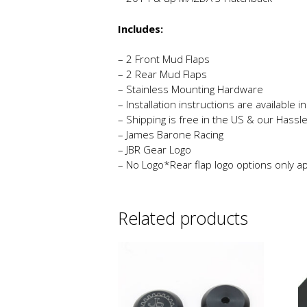
Includes:
– 2 Front Mud Flaps
– 2 Rear Mud Flaps
– Stainless Mounting Hardware
– Installation instructions are available 
– Shipping is free in the US & our Hassl
– James Barone Racing
– JBR Gear Logo
– No Logo*Rear flap logo options only app
Related products
Th
p
h
mu