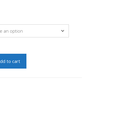
dd to cart