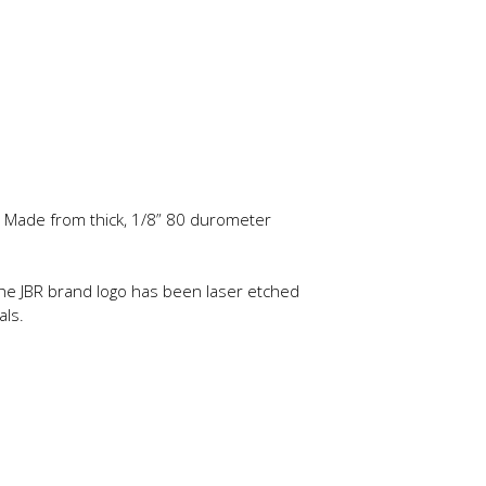
d. Made from thick, 1/8” 80 durometer
 The JBR brand logo has been laser etched
als.