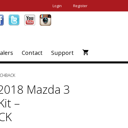
Login
Register
alers
Contact
Support
ATCHBACK
2018 Mazda 3
it –
CK