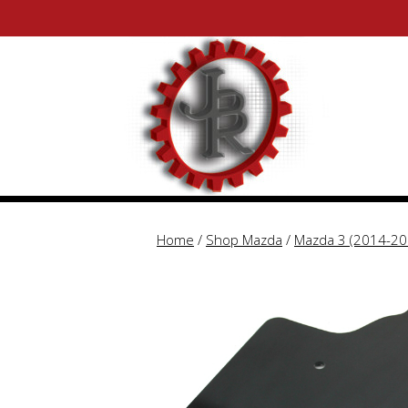
Skip
Skip
to
to
content
content
Home
/
Shop Mazda
/
Mazda 3 (2014-20