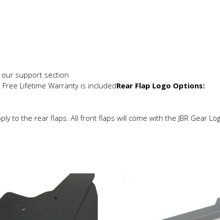
in our support section
e Free Lifetime Warranty is included
Rear Flap Logo Options:
ly to the rear flaps. All front flaps will come with the JBR Gear Lo
is
This
roduct
product
as
has
ltiple
multiple