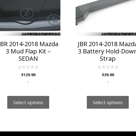
riants.
variants.
he
The
ptions
options
ay
may
e
be
hosen
chosen
n
on
JBR 2014-2018 Mazda
JBR 2014-2018 Mazd
he
the
3 Mud Flap Kit –
3 Battery Hold-Dow
roduct
product
SEDAN
Strap
age
page
0
0
$
129.99
$
39.99
o
o
u
u
-
-
t
t
o
o
f
f
5
5
Select options
Select options