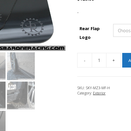
-
Rear Flap
Logo
-
+
A
JBR
2014-
2018
Mazda
SKU:
SKY-MZ3-MF-H
3
Category:
Exterior
Mud
Flap
Kit
-
HATCHBACK
quantity