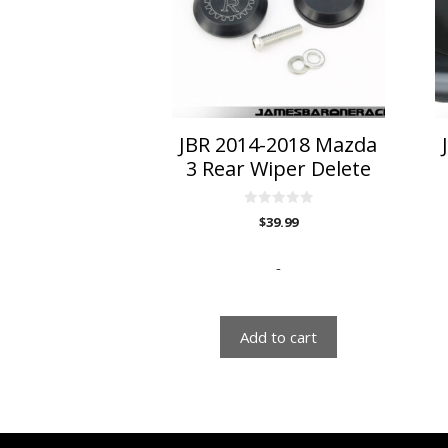
va
T
o
m
b
c
o
JBR 2014-2018 Mazda
t
3 Rear Wiper Delete
p
p
0
$
39.99
o
u
t
o
-
f
5
Add to cart