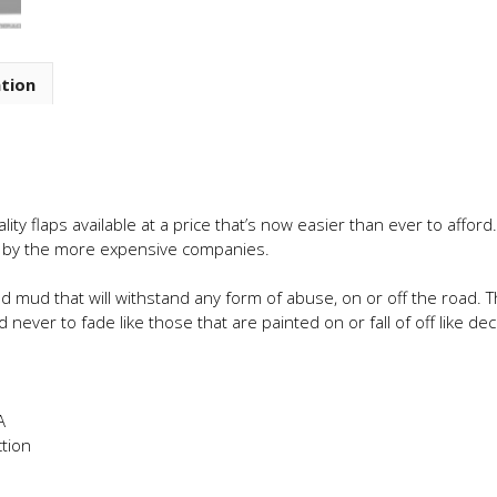
ation
ty flaps available at a price that’s now easier than ever to affor
d by the more expensive companies.
d mud that will withstand any form of abuse, on or off the road.
 never to fade like those that are painted on or fall of off like dec
A
tion