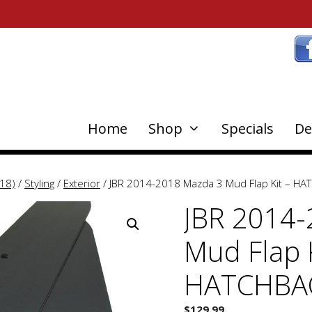
Home
Shop
Specials
De
18)
/
Styling
/
Exterior
/ JBR 2014-2018 Mazda 3 Mud Flap Kit – H
JBR 2014-
Mud Flap K
HATCHBA
$
129.99