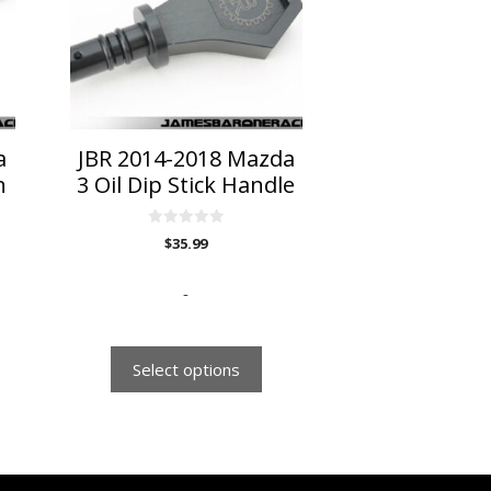
variants.
The
options
may
be
chosen
on
a
JBR 2014-2018 Mazda
the
n
3 Oil Dip Stick Handle
product
page
0
$
35.99
o
u
t
o
-
f
5
Select options