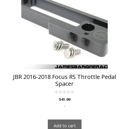
JBR 2016-2018 Focus RS Throttle Pedal
Spacer
0
$
41.99
o
u
-
t
o
f
5
Add to cart