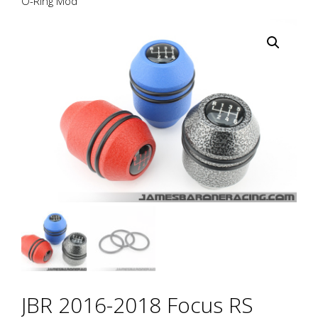
O-Ring Mod
JBR 2016-2018 Focus RS