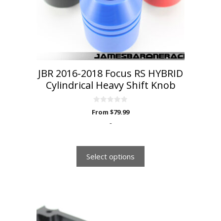
be
chosen
on
the
product
page
JBR 2016-2018 Focus RS HYBRID
Cylindrical Heavy Shift Knob
0
From
$
79.99
o
u
-
t
o
f
5
Select options