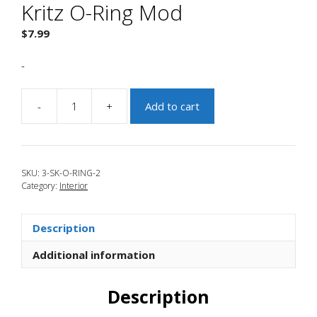
Kritz O-Ring Mod
$
7.99
-
-
+
Add to cart
JBR
2016-
2018
Focus
SKU:
3-SK-O-RING-2
RS
Category:
Interior
Kritz
O-
Ring
Description
Mod
quantity
Additional information
Description