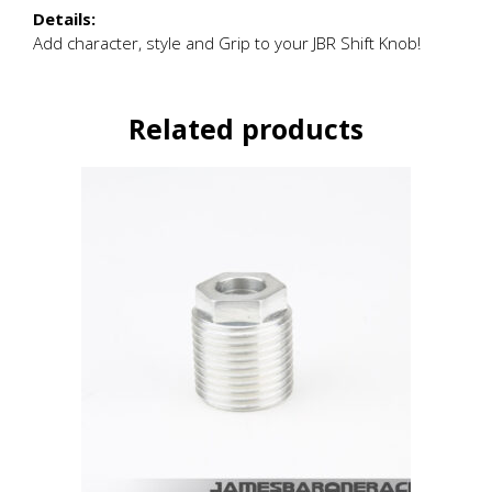
Details:
Add character, style and Grip to your JBR Shift Knob!
Related products