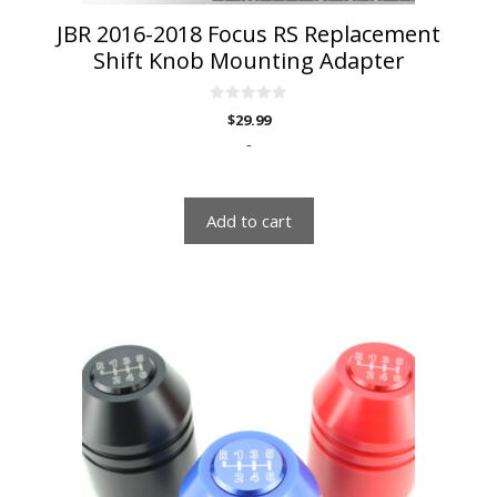
JBR 2016-2018 Focus RS Replacement
Shift Knob Mounting Adapter
0
$
29.99
o
u
-
t
o
f
5
Add to cart
This
product
has
multiple
variants.
The
options
may