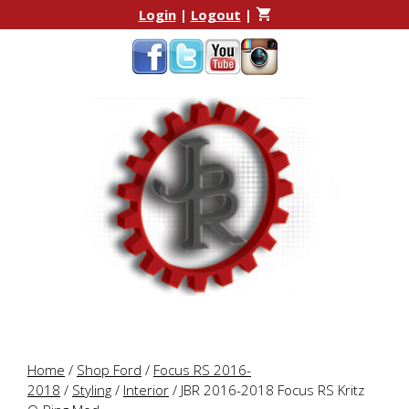
Skip
Skip
Login
|
Logout
|
to
to
content
content
Home
/
Shop Ford
/
Focus RS 2016-
2018
/
Styling
/
Interior
/ JBR 2016-2018 Focus RS Kritz