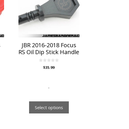
variants.
The
options
may
be
chosen
on
s
JBR 2016-2018 Focus
the
RS Oil Dip Stick Handle
product
page
0
$
35.99
o
u
t
o
f
5
-
Select options