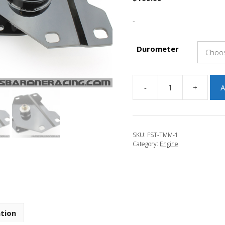
-
Durometer
-
+
A
JBR
2016-
2018
Focus
SKU:
FST-TMM-1
RS
Category:
Engine
Transmission
Side
Motor
Mount
quantity
ation