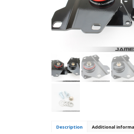
Description
Additional inform