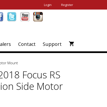
Login
Register
alers
Contact
Support
Motor Mount
2018 Focus RS
ion Side Motor