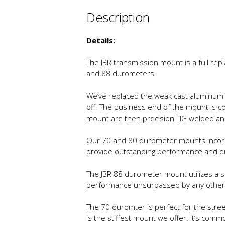
Description
Details:
The JBR transmission mount is a full rep
and 88 durometers.
We’ve replaced the weak cast aluminum 
off. The business end of the mount is c
mount are then precision TIG welded a
Our 70 and 80 durometer mounts incorpo
provide outstanding performance and dura
The JBR 88 durometer mount utilizes a sm
performance unsurpassed by any other m
The 70 duromter is perfect for the stree
is the stiffest mount we offer. It’s comm