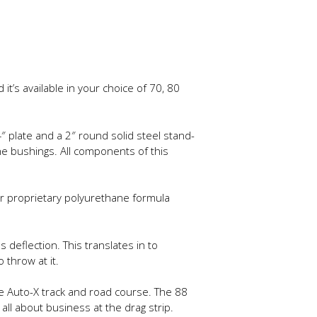
’s available in your choice of 70, 80
plate and a 2″ round solid steel stand-
e bushings. All components of this
r proprietary polyurethane formula
deflection. This translates in to
throw at it.
he Auto-X track and road course. The 88
all about business at the drag strip.