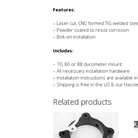
Features:
– Laser cut, CNC formed TIG welded stee
– Powder coated to resist corrosion
– Bolt-on installation
Includes:
– 70, 80 or 88 durometer mount
– All necessary installation hardware
– Installation instructions are available 
– Shipping is free in the US & our Hassl
Related products