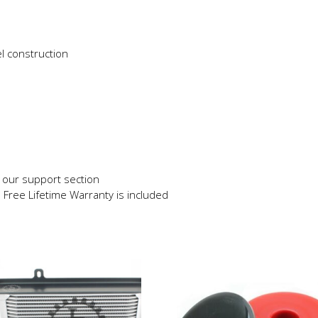
l construction
in our support section
e Free Lifetime Warranty is included
This
product
has
multiple