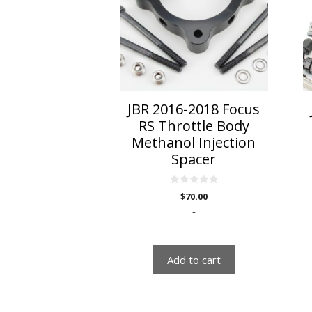
JBR 2016-2018 Focus
RS Throttle Body
Methanol Injection
Spacer
0
$
70.00
o
u
-
t
o
f
5
Add to cart