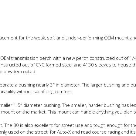
lacement for the weak, soft and under-performing OEM mount and it
OEM transmission perch with a new perch constructed out of 1/4″ 
onstructed out of CNC formed steel and 4130 sleeves to house th
nd powder coated.
rate a bushing nearly 3″ in diameter. The larger bushing and ou
bility without sacrificing comfort.
aller 1.5″ diameter bushing. The smaller, harder bushing has less 
ount on the market. This mount can handle anything you plan to 
t. The 80 is also excellent for street use and tough enough for t
only used on the street, for Auto-X and road course racing and it’s 