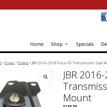
Home
Shop
Specials
De
8
/
Power
/
Engine
/ JBR 2016-2018 Focus RS Transmission Side 
JBR 2016-
Transmiss
Mount
$
199.99