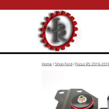
Skip
Skip
to
to
content
content
Home
/
Shop Ford
/
Focus RS 2016-201