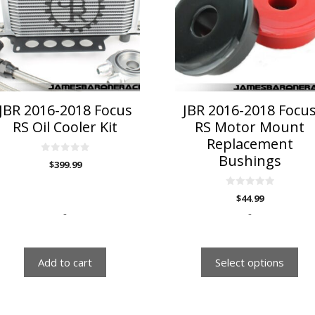
variants.
The
options
may
be
chosen
on
JBR 2016-2018 Focus
JBR 2016-2018 Focu
the
RS Oil Cooler Kit
RS Motor Mount
product
Replacement
page
Bushings
0
$
399.99
o
u
t
o
0
$
44.99
f
o
5
u
-
-
t
o
f
5
Add to cart
Select options