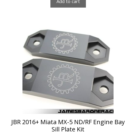
Add to cart
This
product
has
multiple
variants.
The
options
may
be
chosen
on
the
product
page
JBR 2016+ Miata MX-5 ND/RF Engine Bay
Sill Plate Kit