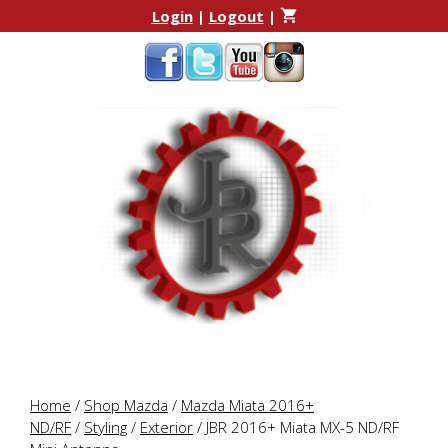
Skip
Skip
Login
|
Logout
|
to
to
content
content
Home
/
Shop Mazda
/
Mazda Miata 2016+
ND/RF
/
Styling
/
Exterior
/ JBR 2016+ Miata MX-5 ND/RF