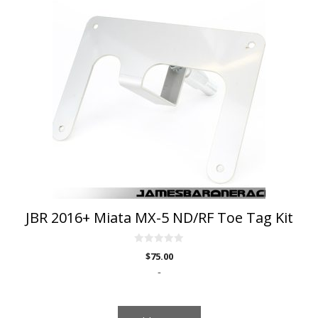
JBR 2016+ Miata MX-5 ND/RF Toe Tag Kit
0
$
75.00
o
u
-
t
o
f
5