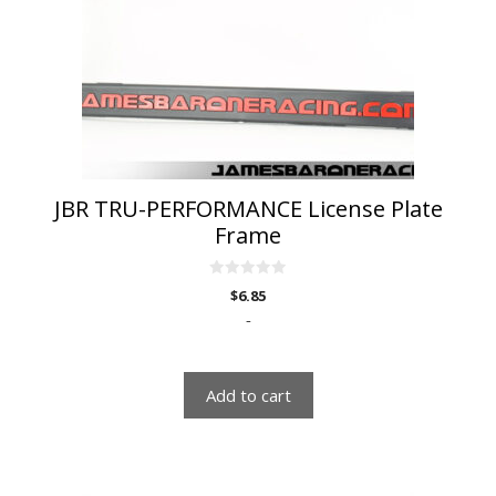
JBR TRU-PERFORMANCE License Plate
Frame
0
$
6.85
o
u
-
t
o
f
5
Add to cart