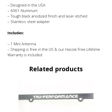
– Designed in the USA
– 6061 Aluminum
– Tough black anodized finish and laser etched
– Stainless steel adapter
Includes:
– 1 Mini Antenna
– Shipping is free in the US & our Hassle Free Lifetime
Warranty is included
Related products