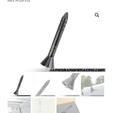
Mini Antenna