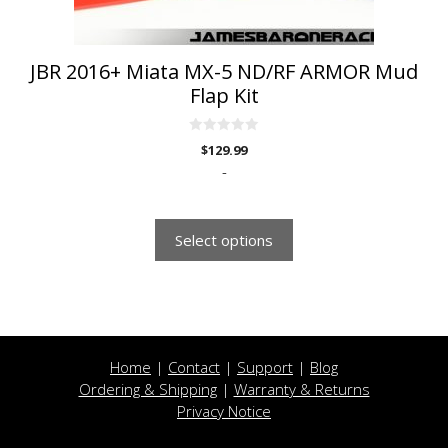
product
page
JBR 2016+ Miata MX-5 ND/RF ARMOR Mud
Flap Kit
0
$
129.99
o
u
-
t
o
f
5
Select options
Home
|
Contact
|
Support
|
Blog
Ordering & Shipping
|
Warranty & Returns
Privacy Notice