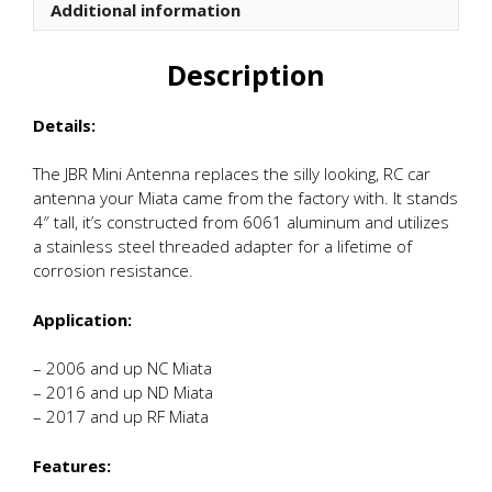
Additional information
Description
Details:
The JBR Mini Antenna replaces the silly looking, RC car
antenna your Miata came from the factory with. It stands
4″ tall, it’s constructed from 6061 aluminum and utilizes
a stainless steel threaded adapter for a lifetime of
corrosion resistance.
Application:
– 2006 and up NC Miata
– 2016 and up ND Miata
– 2017 and up RF Miata
Features: