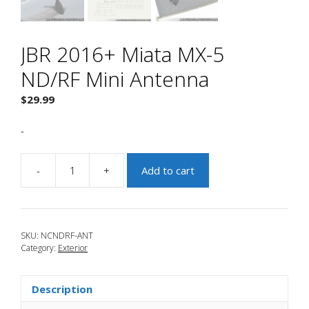
JBR 2016+ Miata MX-5
ND/RF Mini Antenna
$
29.99
-
-
+
Add to cart
JBR
2016+
Miata
MX-
SKU:
NCNDRF-ANT
5
Category:
Exterior
ND/RF
Mini
Antenna
Description
quantity