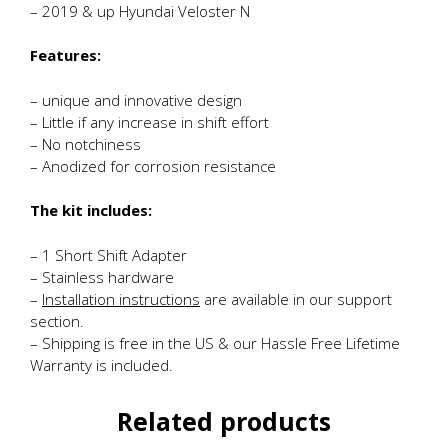
– 2019 & up Hyundai Veloster N
Features:
– unique and innovative design
– Little if any increase in shift effort
– No notchiness
– Anodized for corrosion resistance
The kit includes:
– 1 Short Shift Adapter
– Stainless hardware
–
Installation instructions
are available in our support
section.
– Shipping is free in the US & our Hassle Free Lifetime
Warranty is included.
Related products