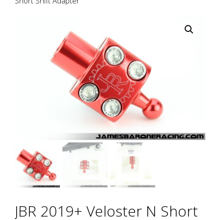
Short Shift Adapter
JBR 2019+ Veloster N Short