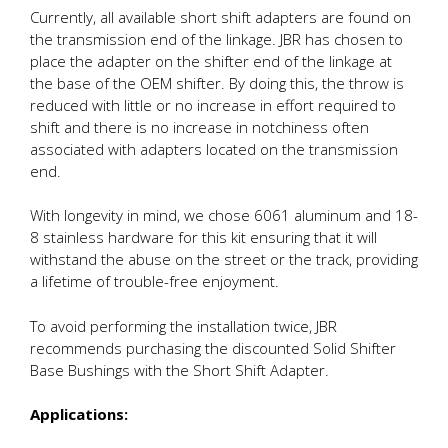
Currently, all available short shift adapters are found on
the transmission end of the linkage. JBR has chosen to
place the adapter on the shifter end of the linkage at
the base of the OEM shifter. By doing this, the throw is
reduced with little or no increase in effort required to
shift and there is no increase in notchiness often
associated with adapters located on the transmission
end.
With longevity in mind, we chose 6061 aluminum and 18-
8 stainless hardware for this kit ensuring that it will
withstand the abuse on the street or the track, providing
a lifetime of trouble-free enjoyment.
To avoid performing the installation twice, JBR
recommends purchasing the discounted Solid Shifter
Base Bushings with the Short Shift Adapter.
Applications: