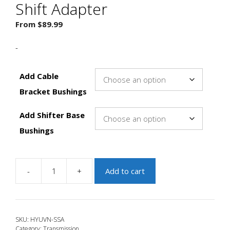
Shift Adapter
From
$
89.99
-
Add Cable
Bracket Bushings
Add Shifter Base
Bushings
-
+
Add to cart
JBR
2019+
Veloster
N
SKU:
HYUVN-SSA
Short
Category:
Transmission