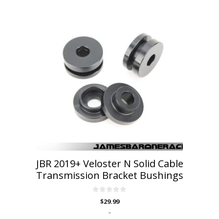
JBR 2019+ Veloster N Solid Cable
Transmission Bracket Bushings
0
$
29.99
o
u
-
t