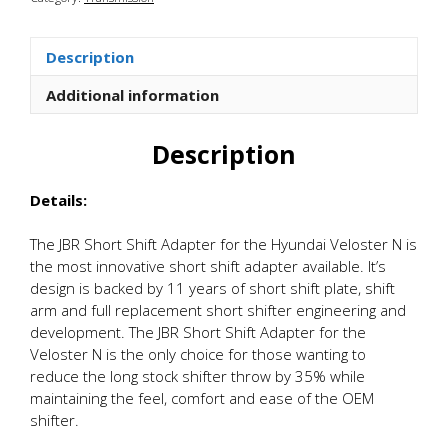
Shift
Adapter
quantity
Description
Additional information
Description
Details:
The JBR Short Shift Adapter for the Hyundai Veloster N is
the most innovative short shift adapter available. It’s
design is backed by 11 years of short shift plate, shift
arm and full replacement short shifter engineering and
development. The JBR Short Shift Adapter for the
Veloster N is the only choice for those wanting to
reduce the long stock shifter throw by 35% while
maintaining the feel, comfort and ease of the OEM
shifter.