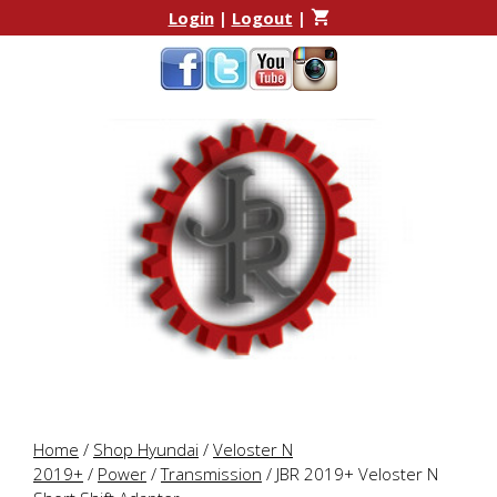
Skip
Skip
Login
|
Logout
|
to
to
content
content
Home
/
Shop Hyundai
/
Veloster N
2019+
/
Power
/
Transmission
/ JBR 2019+ Veloster N