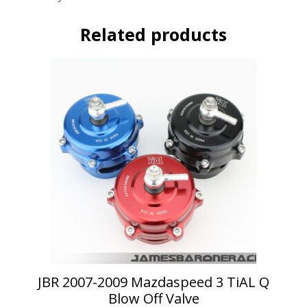
Related products
This
product
has
multiple
variants.
The
options
may
be
chosen
on
the
product
page
JBR 2007-2009 Mazdaspeed 3 TiAL Q
Blow Off Valve