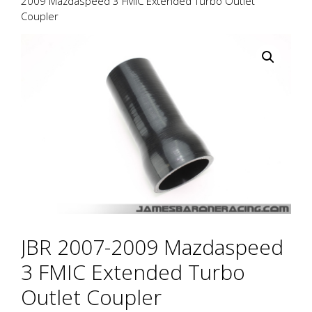
2009 Mazdaspeed 3 FMIC Extended Turbo Outlet
Coupler
JBR 2007-2009 Mazdaspeed
3 FMIC Extended Turbo
Outlet Coupler