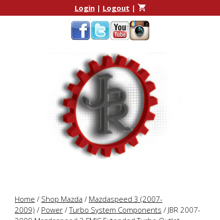
Skip
Skip
Login
|
Logout
|
to
to
content
content
Home
/
Shop Mazda
/
Mazdaspeed 3 (2007-
2009)
/
Power
/
Turbo System Components
/ JBR 2007-