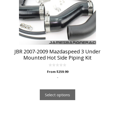
options
may
be
chosen
on
the
product
page
JBR 2007-2009 Mazdaspeed 3 Under
Mounted Hot Side Piping Kit
0
From
$
259.99
o
u
-
t
o
f
5
Select options