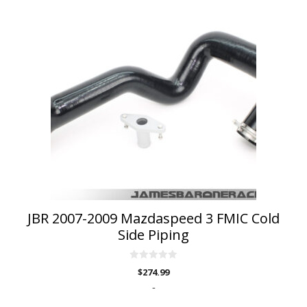
JBR 2007-2009 Mazdaspeed 3 FMIC Cold
Side Piping
0
$
274.99
o
u
-
t
o