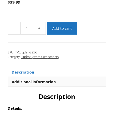
$
39.99
-
-
+
Add to cart
JBR
2007-
2009
Mazdaspeed
SKU:
T-Coupler-2256
3
Category:
Turbo System Components
FMIC
Extended
Turbo
Description
Outlet
Coupler
Additional information
quantity
Description
Details: