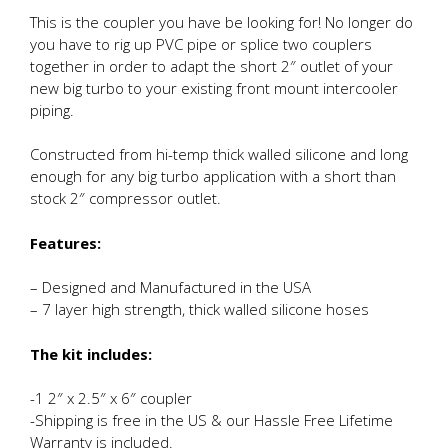
This is the coupler you have be looking for! No longer do
you have to rig up PVC pipe or splice two couplers
together in order to adapt the short 2″ outlet of your
new big turbo to your existing front mount intercooler
piping.
Constructed from hi-temp thick walled silicone and long
enough for any big turbo application with a short than
stock 2″ compressor outlet.
Features:
– Designed and Manufactured in the USA
– 7 layer high strength, thick walled silicone hoses
The kit includes:
-1 2″ x 2.5″ x 6″ coupler
-Shipping is free in the US & our Hassle Free Lifetime
Warranty is included.