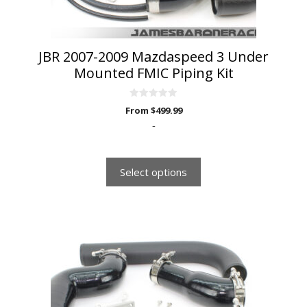
the
product
page
JBR 2007-2009 Mazdaspeed 3 Under
Mounted FMIC Piping Kit
0
From
$
499.99
o
u
-
t
o
f
5
Select options
This
product
has
multiple
variants.
The