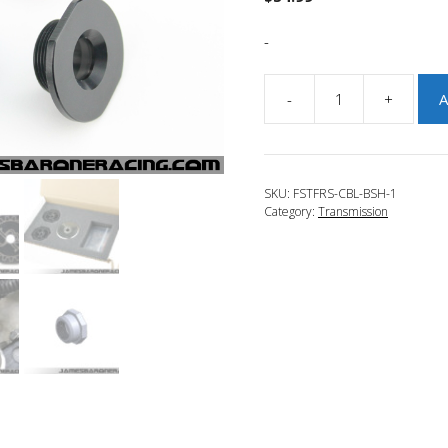
-
-
+
A
JBR
2016-
2018
Focus
SKU:
FSTFRS-CBL-BSH-1
RS
Category:
Transmission
Counter
Weighted
Shifter
Cable
Bushings
quantity