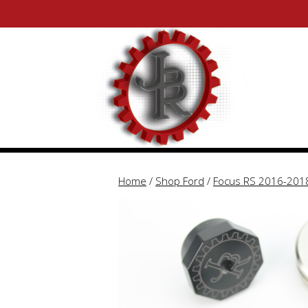
Skip
Skip
to
to
content
content
Home
/
Shop Ford
/
Focus RS 2016-201