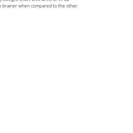
a no brainer when compared to the other