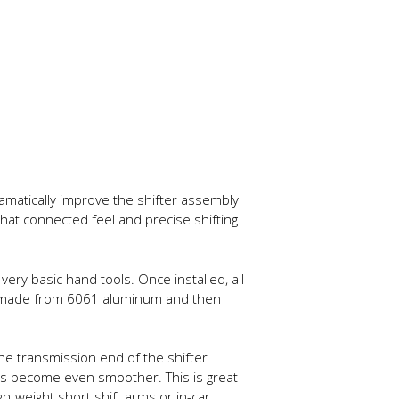
ramatically improve the shifter assembly
that connected feel and precise shifting
very basic hand tools. Once installed, all
ed made from 6061 aluminum and then
e transmission end of the shifter
ings become even smoother. This is great
htweight short shift arms or in-car