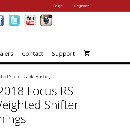
Login
Register
alers
Contact
Support
ted Shifter Cable Bushings
2018 Focus RS
eighted Shifter
hings