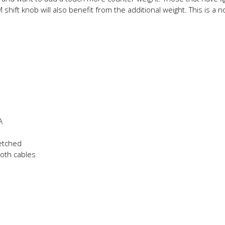
 shift knob will also benefit from the additional weight. This is 
A
 etched
both cables