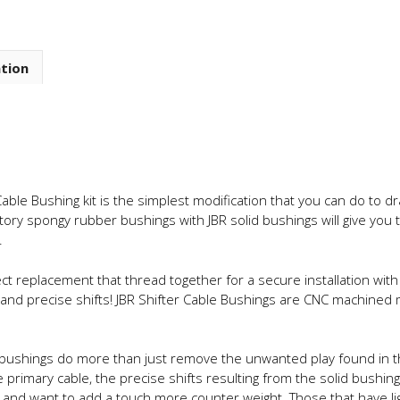
ation
able Bushing kit is the simplest modification that you can do to d
ctory spongy rubber bushings with JBR solid bushings will give you 
.
ct replacement that thread together for a secure installation with 
rm and precise shifts! JBR Shifter Cable Bushings are CNC machin
 bushings do more than just remove the unwanted play found in th
e primary cable, the precise shifts resulting from the solid bush
m and want to add a touch more counter weight. Those that have lig