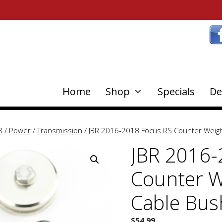
Home
Shop
Specials
De
8
/
Power
/
Transmission
/ JBR 2016-2018 Focus RS Counter Weigh
JBR 2016-
Counter W
Cable Bus
$
54.99