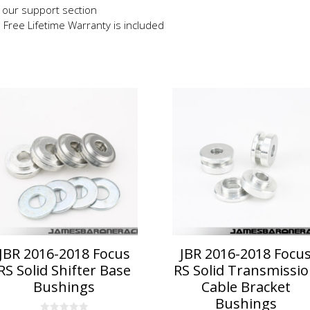
in our support section
e Free Lifetime Warranty is included
JBR 2016-2018 Focus
JBR 2016-2018 Focu
RS Solid Shifter Base
RS Solid Transmissi
Bushings
Cable Bracket
Bushings