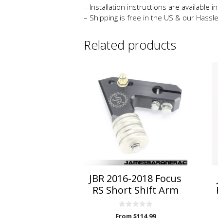
– Installation instructions are available 
– Shipping is free in the US & our Hassl
Related products
This
product
has
multiple
variants.
The
options
may
be
chosen
on
JBR 2016-2018 Focus
the
RS Short Shift Arm
product
page
0
From
$
114.99