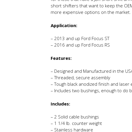
short shifters that want to keep the OEM
more expensive options on the market.
Application:
– 2013 and up Ford Focus ST
– 2016 and up Ford Focus RS
Features:
– Designed and Manufactured in the US
– Threaded, secure assembly
– Tough black anodized finish and laser
– Includes two bushings, enough to do 
Includes:
– 2 Solid cable bushings
– 1 1/4 lb. counter weight
– Stainless hardware