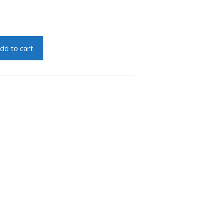
dd to cart