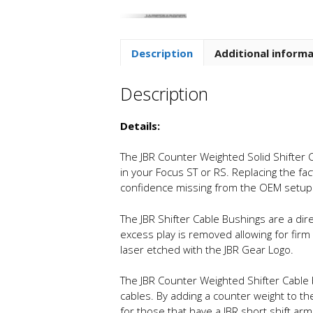
Description
Additional inform
Description
Details:
The JBR Counter Weighted Solid Shifter C
in your Focus ST or RS. Replacing the fa
confidence missing from the OEM setup
The JBR Shifter Cable Bushings are a dire
excess play is removed allowing for fi
laser etched with the JBR Gear Logo.
The JBR Counter Weighted Shifter Cable
cables. By adding a counter weight to th
for those that have a JBR short shift ar