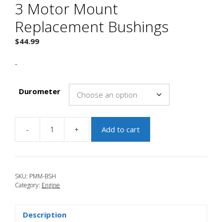
3 Motor Mount
Replacement Bushings
$
44.99
-
Durometer
-
+
Add to cart
JBR
2007-
2009
Mazdaspeed
SKU:
PMM-BSH
3
Category:
Engine
Motor
Mount
Replacement
Description
Bushings