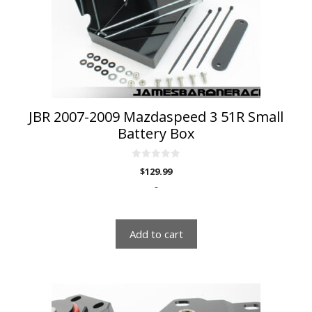
JBR 2007-2009 Mazdaspeed 3 51R Small
Battery Box
0
$
129.99
o
u
-
t
o
f
5
Add to cart
This
product