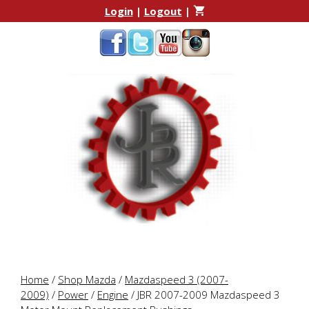
Skip
Skip
Login
|
Logout
|
to
to
content
content
Home
/
Shop Mazda
/
Mazdaspeed 3 (2007-
2009)
/
Power
/
Engine
/ JBR 2007-2009 Mazdaspeed 3