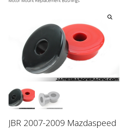
Motor Mount Replacement Bushings
JBR 2007-2009 Mazdaspeed