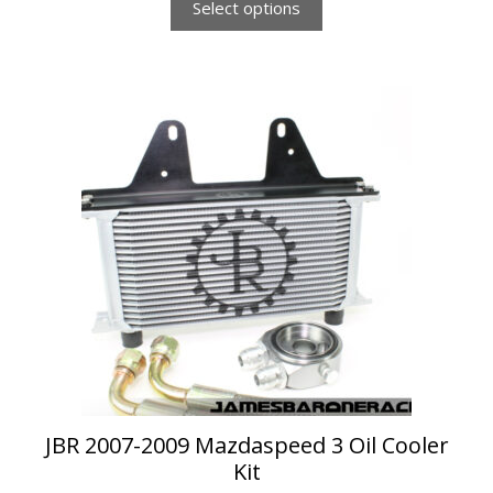
Select options
This
product
has
multiple
variants.
The
options
may
be
chosen
on
the
product
page
JBR 2007-2009 Mazdaspeed 3 Oil Cooler
Kit