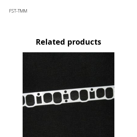
FST-TMM
Related products