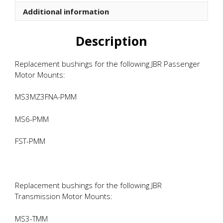
quantity
Additional information
Description
Replacement bushings for the following JBR Passenger
Motor Mounts:
MS3MZ3FNA-PMM
MS6-PMM
FST-PMM
Replacement bushings for the following JBR
Transmission Motor Mounts:
MS3-TMM