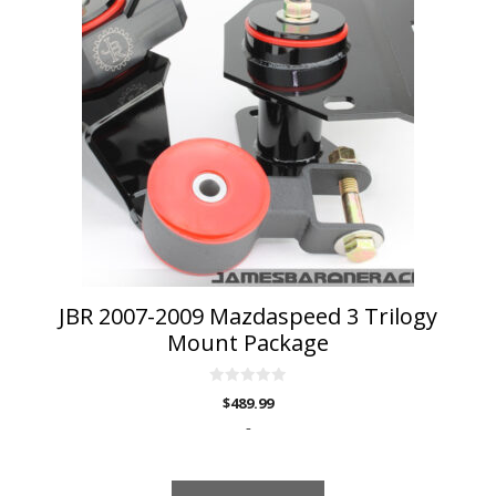
has
multiple
variants.
The
options
may
be
chosen
on
the
product
page
JBR 2007-2009 Mazdaspeed 3 Trilogy
Mount Package
0
$
489.99
o
u
-
t
o
f
5