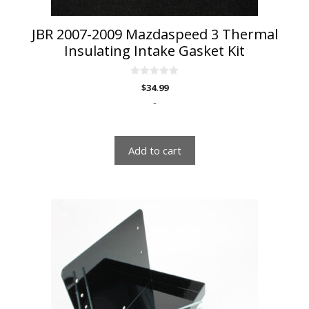
JBR 2007-2009 Mazdaspeed 3 Thermal
Insulating Intake Gasket Kit
0
$
34.99
o
u
-
t
o
f
5
Add to cart