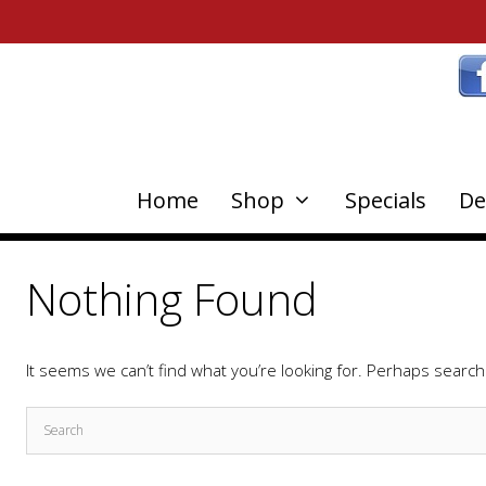
Home
Shop
Specials
De
Nothing Found
It seems we can’t find what you’re looking for. Perhaps search