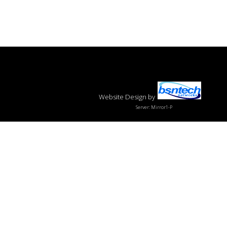
Website Design
by
Server: Mirror1-P