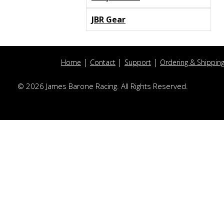
JBR Gear
Home
Contact
Support
Ordering & Shippin
© 2026 James Barone Racing. All Rights Reserved.