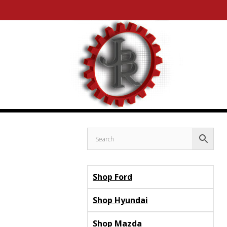
Skip
Skip
to
to
content
content
Shop Ford
Shop Hyundai
Shop Mazda