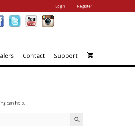
Login
Register
alers
Contact
Support
ing can help.