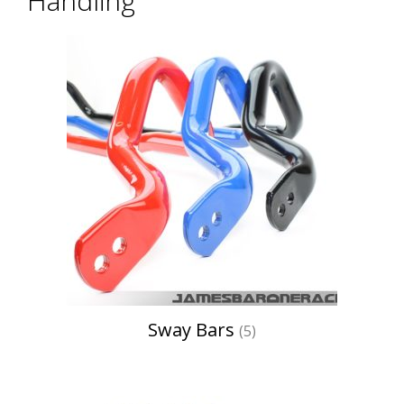
Handling
Sway Bars
(5)