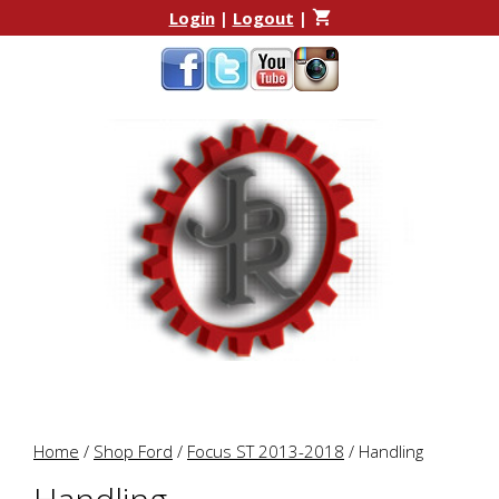
Skip
Skip
Login
|
Logout
|
to
to
content
content
Home
/
Shop Ford
/
Focus ST 2013-2018
/ Handling