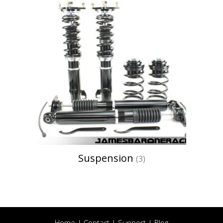
Suspension
(3)
Home
|
Contact
|
Support
|
Blog