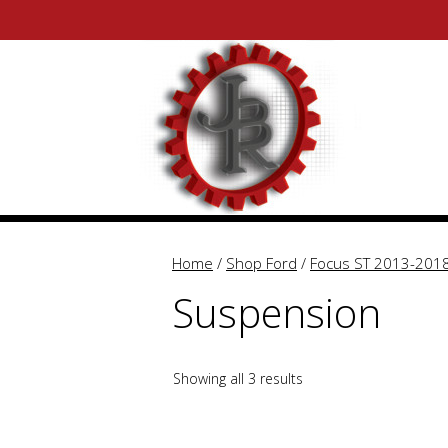
Skip
Skip
to
to
content
content
Home
/
Shop Ford
/
Focus ST 2013-201
Suspension
Showing all 3 results