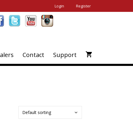
Login
Register
alers
Contact
Support