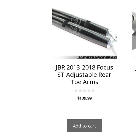
JBR 2013-2018 Focus
ST Adjustable Rear
Toe Arms
0
$
139.99
o
u
-
t
o
f
5
Add to cart