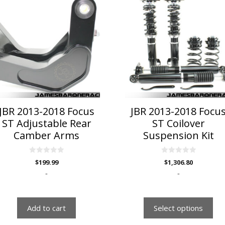
product
has
multiple
variants.
The
options
may
be
chosen
on
JBR 2013-2018 Focus
JBR 2013-2018 Focu
the
ST Adjustable Rear
ST Coilover
product
Camber Arms
Suspension Kit
page
0
0
$
199.99
$
1,306.80
o
o
u
u
-
-
t
t
o
o
f
f
5
5
Add to cart
Select options