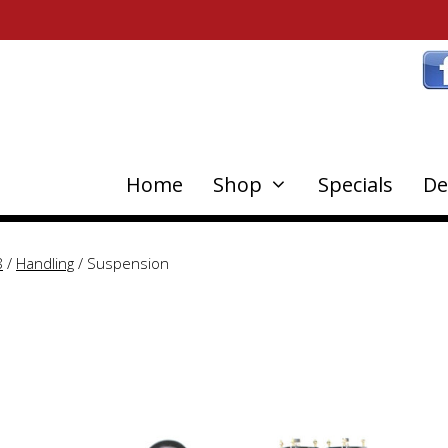
Home
Shop
Specials
De
8
/
Handling
/ Suspension
This