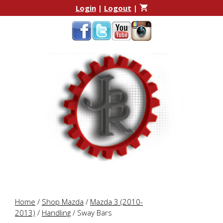
Skip
Skip
Login
|
Logout
|
to
to
content
content
Home
/
Shop Mazda
/
Mazda 3 (2010-
2013)
/
Handling
/ Sway Bars