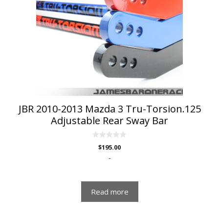
JBR 2010-2013 Mazda 3 Tru-Torsion.125
Adjustable Rear Sway Bar
0
$
195.00
o
u
-
t
o
f
5
Read more