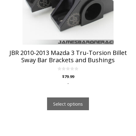
may
be
chosen
on
the
product
page
JBR 2010-2013 Mazda 3 Tru-Torsion Billet
Sway Bar Brackets and Bushings
0
$
79.99
o
u
-
t
o
f
5
Select options