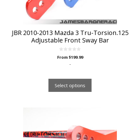
on
the
product
page
JBR 2010-2013 Mazda 3 Tru-Torsion.125
Adjustable Front Sway Bar
0
From
$
199.99
o
u
-
t
o
f
5
Select options