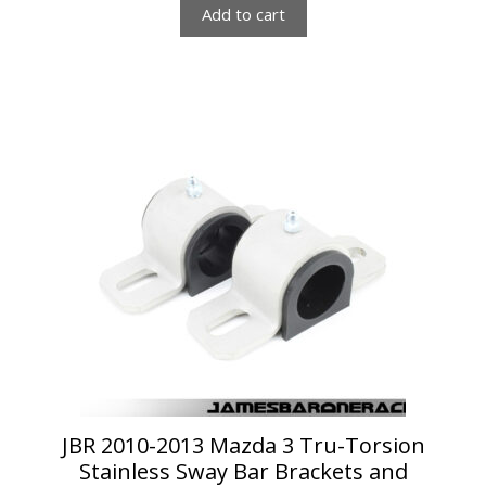
Add to cart
This
product
has
multiple
variants.
The
options
may
be
chosen
on
the
product
page
JBR 2010-2013 Mazda 3 Tru-Torsion
Stainless Sway Bar Brackets and