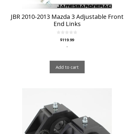
JBR 2010-2013 Mazda 3 Adjustable Front
End Links
0
$
119.99
o
u
-
t
o
f
5
Add to cart
This
product
has
multiple
variants.
The
options