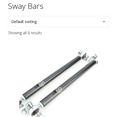
Sway Bars
Showing all 6 results