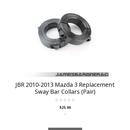
JBR 2010-2013 Mazda 3 Replacement
Sway Bar Collars (Pair)
0
$
25.00
o
u
-
t
o
f
5