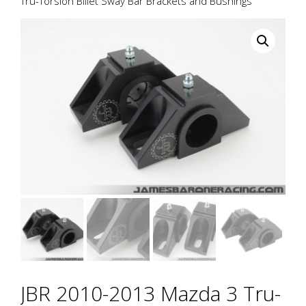
Tru-Torsion Billet Sway Bar Brackets and Bushings
JBR 2010-2013 Mazda 3 Tru-