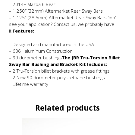
– 2014+ Mazda 6 Rear
– 1.250″ (32mm) Aftermarket Rear Sway Bars
– 1.125″ (28.5mm) Aftermarket Rear Sway BarsDon’t
see your application? Contact us, we probably have
it.
Features:
– Designed and manufactured in the USA
– 6061 aluminum Construction
– 90 durometer bushings
The JBR Tru-Torsion Billet
Sway Bar Bushing and Bracket Kit Includes:
– 2 Tru-Torsion billet brackets with grease fittings
– 2 New 90 durometer polyurethane bushings
– Lifetime warranty
Related products