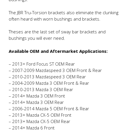
The JBR Tru-Torsion brackets also eliminate the clunking
often heard with worn bushings and brackets.
Theses are the last set of sway bar brackets and
bushings you will ever need.
Available OEM and Aftermarket Applications:
– 2013+ Ford Focus ST OEM Rear
– 2007-2009 Mazdaspeed 3 OEM Front & Rear
– 2010-2013 Mazdaspeed 3 OEM Rear
– 2004-2009 Mazda 3 OEM Front & Rear
– 2010-2013 Mazda 3 OEM Rear
– 2014+ Mazda 3 OEM Front
– 2014+ Mazda 3 OEM Rear
– 2006-2014 Mazda 5 OEM Front & Rear
– 2013+ Mazda CX-5 OEM Front
– 2013+ Mazda CX-5 OEM Rear
– 2014+ Mazda 6 Front