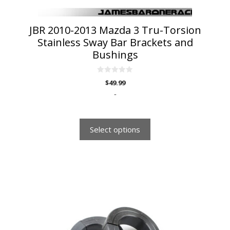
product
page
JBR 2010-2013 Mazda 3 Tru-Torsion
Stainless Sway Bar Brackets and
Bushings
0
$
49.99
o
u
-
t
o
f
5
Select options