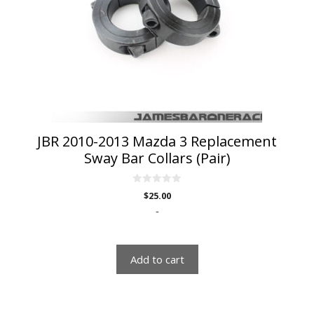
JBR 2010-2013 Mazda 3 Replacement
Sway Bar Collars (Pair)
0
$
25.00
o
u
-
t
o
f
5
Add to cart