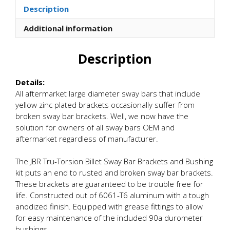
Billet
Description
Sway
Bar
Additional information
Brackets
and
Description
Bushings
quantity
Details:
All aftermarket large diameter sway bars that include
yellow zinc plated brackets occasionally suffer from
broken sway bar brackets. Well, we now have the
solution for owners of all sway bars OEM and
aftermarket regardless of manufacturer.
The JBR Tru-Torsion Billet Sway Bar Brackets and Bushing
kit puts an end to rusted and broken sway bar brackets.
These brackets are guaranteed to be trouble free for
life. Constructed out of 6061-T6 aluminum with a tough
anodized finish. Equipped with grease fittings to allow
for easy maintenance of the included 90a durometer
bushings.