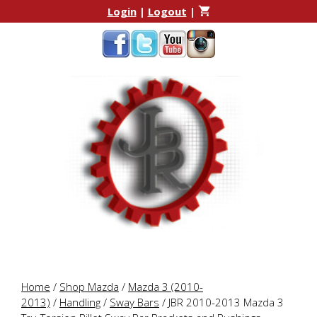
Skip
Skip
Login
|
Logout
|
to
to
content
content
Home
/
Shop Mazda
/
Mazda 3 (2010-
2013)
/
Handling
/
Sway Bars
/ JBR 2010-2013 Mazda 3