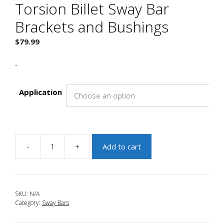
Torsion Billet Sway Bar
Brackets and Bushings
$
79.99
-
Application
-
+
Add to cart
JBR
2010-
2013
Mazda
SKU:
N/A
3
Category:
Sway Bars
Tru-
Torsion