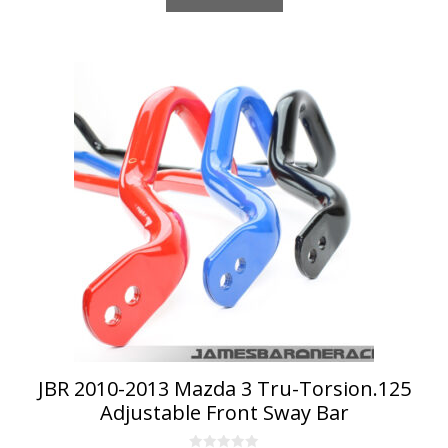
This
product
has
multiple
variants.
The
options
may
be
chosen
on
the
product
page
JBR 2010-2013 Mazda 3 Tru-Torsion.125
Adjustable Front Sway Bar