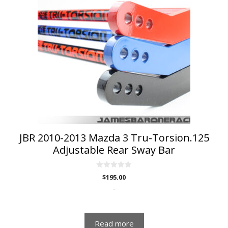
JBR 2010-2013 Mazda 3 Tru-Torsion.125
Adjustable Rear Sway Bar
0
$
195.00
o
u
-
t
o
f
5
Read more