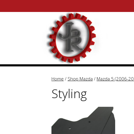
Skip
Skip
to
to
content
content
Home
/
Shop Mazda
/
Mazda 5 (2006-20
Styling