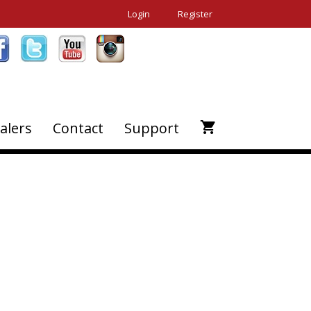
Login
Register
alers
Contact
Support