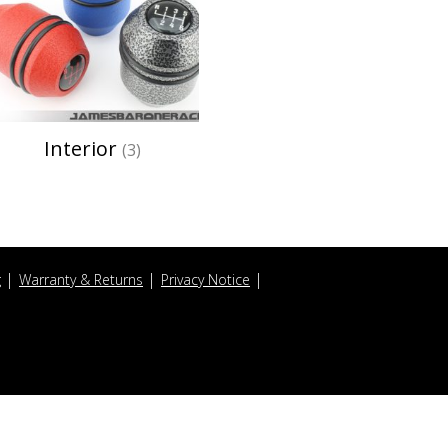
Interior
(3)
g
Warranty & Returns
Privacy Notice