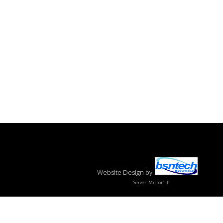
Website Design
by
Server: Mirror1-P