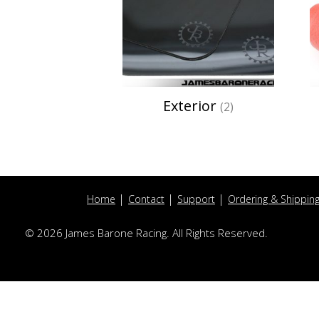
Exterior
(2)
Home
Contact
Support
Ordering & Shippin
© 2026 James Barone Racing. All Rights Reserved.