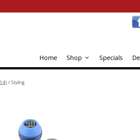
Home
Shop
Specials
De
14)
/ Styling