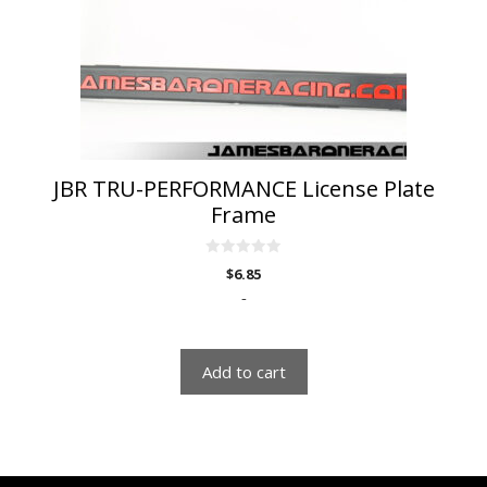
JBR TRU-PERFORMANCE License Plate
Frame
0
$
6.85
o
u
-
t
o
f
5
Add to cart