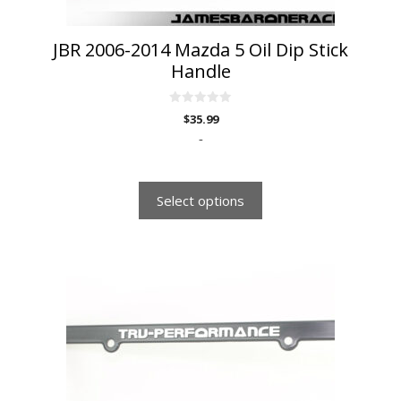
product
page
JBR 2006-2014 Mazda 5 Oil Dip Stick
Handle
0
$
35.99
o
u
-
t
o
f
5
Select options