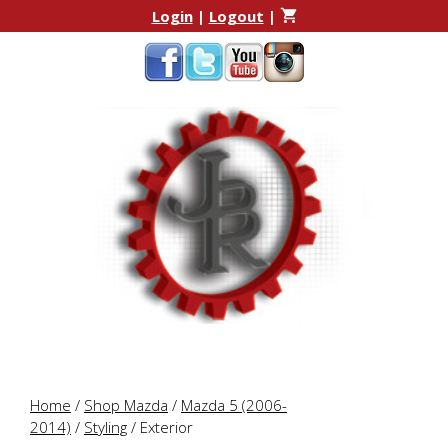
Skip
Skip
Login
|
Logout
|
to
to
content
content
Home
/
Shop Mazda
/
Mazda 5 (2006-
2014)
/
Styling
/ Exterior