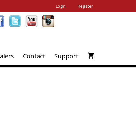
Login
Register
alers
Contact
Support