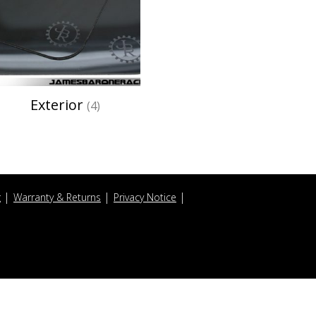
Exterior
(4)
g
Warranty & Returns
Privacy Notice