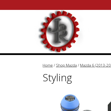
Skip
Skip
to
to
content
content
Home
/
Shop Mazda
/
Mazda 6 (2013-20
Styling