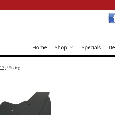
Home
Shop
Specials
De
17)
/ Styling