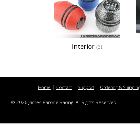
Interior
(3)
Home
Contact
Support
Ordering & Shippin
© 2026 James Barone Racing. All Rights Reserved.