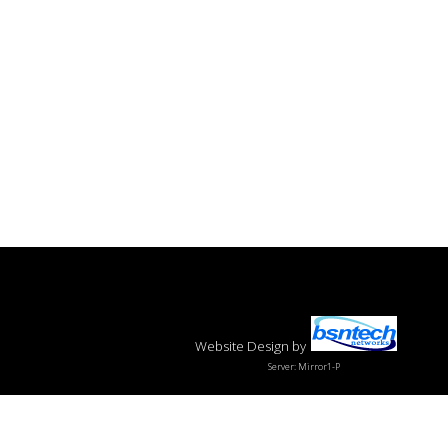
Website Design
by
Server: Mirror1-P