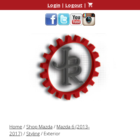
Skip
Skip
Login
|
Logout
|
to
to
content
content
Home
/
Shop Mazda
/
Mazda 6 (2013-
2017)
/
Styling
/ Exterior