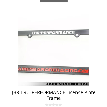
JBR TRU-PERFORMANCE License Plate
Frame