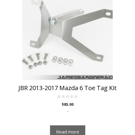
JBR 2013-2017 Mazda 6 Toe Tag Kit
0
$
85.00
o
u
-
t
o
f
5
Read more