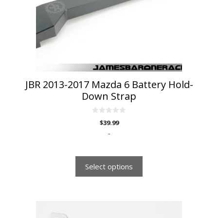
may
be
chosen
on
the
product
page
JBR 2013-2017 Mazda 6 Battery Hold-
Down Strap
0
$
39.99
o
u
-
t
o
f
5
Select options