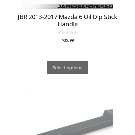
product
page
JBR 2013-2017 Mazda 6 Oil Dip Stick
Handle
0
$
35.99
o
u
-
t
o
f
5
Select options
This
product
has
multiple
variants.
The
options