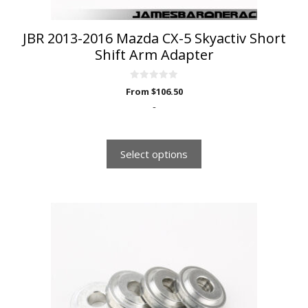
product
page
JBR 2013-2016 Mazda CX-5 Skyactiv Short
Shift Arm Adapter
0
From
$
106.50
o
u
-
t
o
f
5
Select options