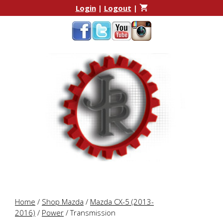
Skip
Skip
Login
|
Logout
|
to
to
content
content
Home
/
Shop Mazda
/
Mazda CX-5 (2013-
2016)
/
Power
/ Transmission