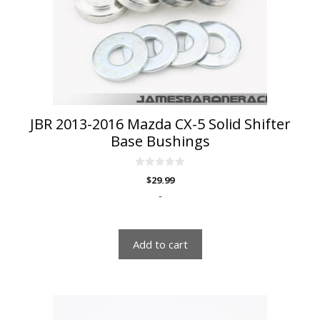
JBR 2013-2016 Mazda CX-5 Solid Shifter
Base Bushings
0
$
29.99
o
u
-
t
o
f
5
Add to cart