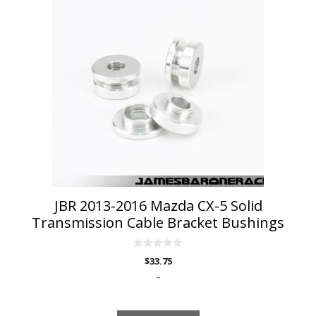
JBR 2013-2016 Mazda CX-5 Solid
Transmission Cable Bracket Bushings
0
$
33.75
o
u
-
t
o
f
5