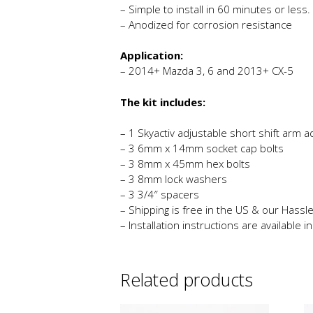
– Simple to install in 60 minutes or less.
– Anodized for corrosion resistance
Application:
– 2014+ Mazda 3, 6 and 2013+ CX-5
The kit includes:
– 1 Skyactiv adjustable short shift arm 
– 3 6mm x 14mm socket cap bolts
– 3 8mm x 45mm hex bolts
– 3 8mm lock washers
– 3 3/4″ spacers
– Shipping is free in the US & our Hassle
– Installation instructions are available 
Related products