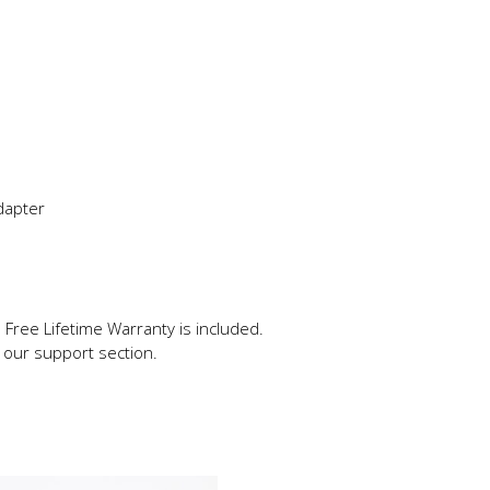
adapter
 Free Lifetime Warranty is included.
in our support section.