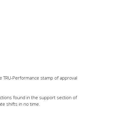
 the TRU-Performance stamp of approval
tructions found in the support section of
e shifts in no time.