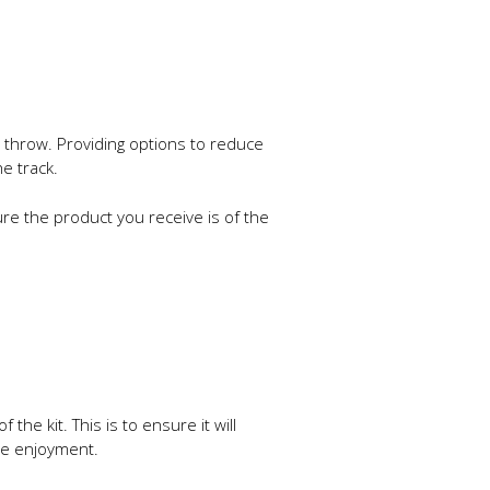
r throw. Providing options to reduce
e track.
re the product you receive is of the
e kit. This is to ensure it will
ree enjoyment.