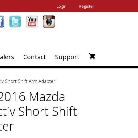
Login
Register
alers
Contact
Support
iv Short Shift Arm Adapter
-2016 Mazda
tiv Short Shift
ter