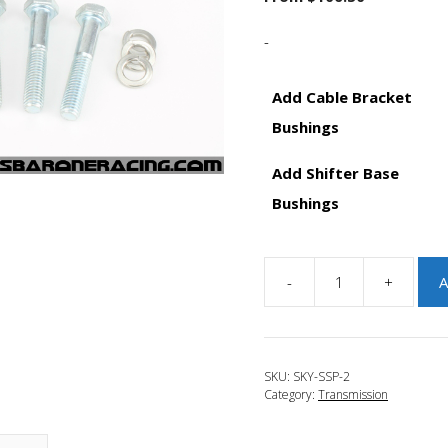
-
Add Cable Bracket
Bushings
Add Shifter Base
Bushings
-
+
A
JBR
2013-
2016
Mazda
SKU:
SKY-SSP-2
CX-
Category:
Transmission
5
Skyactiv
Short