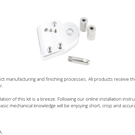
trict manufacturing and finishing processes. All products receive
r.
lation of this kit is a breeze. Following our online installation ins
sic mechanical knowledge will be enjoying short, crisp and accurat
A