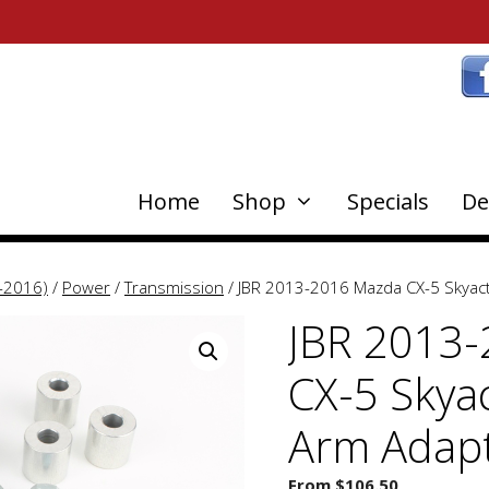
Home
Shop
Specials
De
-2016)
/
Power
/
Transmission
/ JBR 2013-2016 Mazda CX-5 Skyact
JBR 2013
CX-5 Skyac
Arm Adap
From
$
106.50