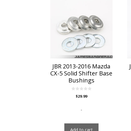
JBR 2013-2016 Mazda
CX-5 Solid Shifter Base
Bushings
0
$
29.99
o
u
t
o
-
f
5
Add to cart