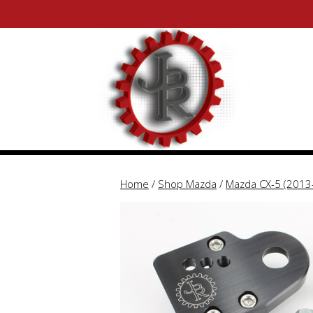
Skip
Skip
to
to
content
content
Home
/
Shop Mazda
/
Mazda CX-5 (2013