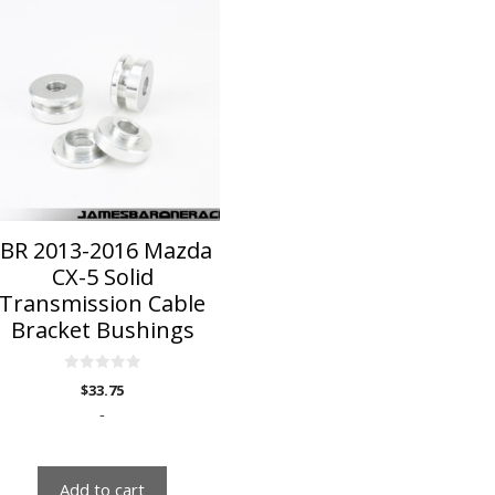
JBR 2013-2016 Mazda
CX-5 Solid
Transmission Cable
Bracket Bushings
0
$
33.75
o
u
-
t
o
f
5
Add to cart