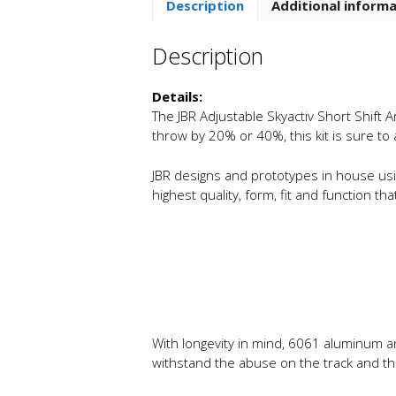
Description
Additional inform
Description
Details:
The JBR Adjustable Skyactiv Short Shift A
throw by 20% or 40%, this kit is sure to
JBR designs and prototypes in house usin
highest quality, form, fit and function t
With longevity in mind, 6061 aluminum an
withstand the abuse on the track and the