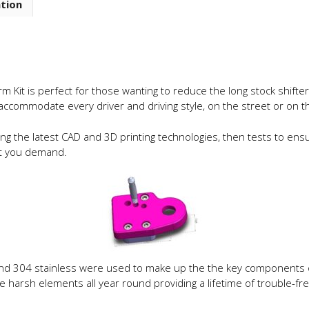
ation
Shift
Arm
Adapter
quantity
rm Kit is perfect for those wanting to reduce the long stock shifte
 accommodate every driver and driving style, on the street or on th
g the latest CAD and 3D printing technologies, then tests to ensu
hat you demand.
d 304 stainless were used to make up the the key components of th
 harsh elements all year round providing a lifetime of trouble-f