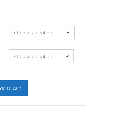
dd to cart