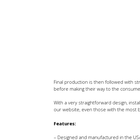
Final production is then followed with s
before making their way to the consume
With a very straightforward design, instal
our website, even those with the most ba
Features:
– Designed and manufactured in the US