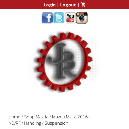
Skip
Skip
Login
|
Logout
|
to
to
content
content
Home
/
Shop Mazda
/
Mazda Miata 2016+
ND/RF
/
Handling
/ Suspension