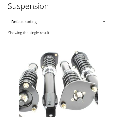
Suspension
Showing the single result