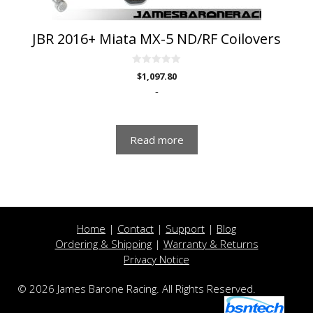
JBR 2016+ Miata MX-5 ND/RF Coilovers
0
$
1,097.80
o
u
-
t
o
f
5
Read more
Home
|
Contact
|
Support
|
Blog
Ordering & Shipping
|
Warranty & Returns
Privacy Notice
© 2026 James Barone Racing. All Rights Reserved.